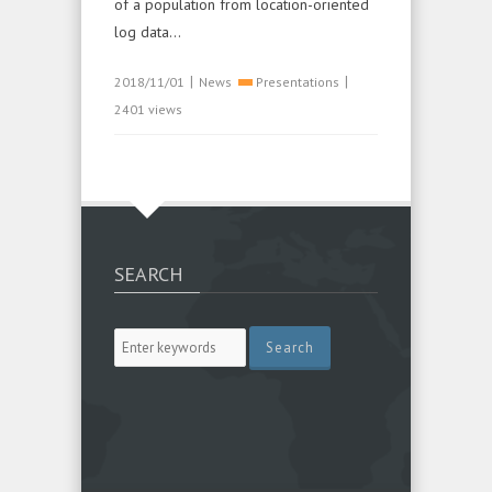
of a population from location-oriented
log data...
|
|
2018/11/01
News
Presentations
2401 views
SEARCH