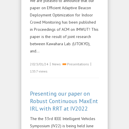
We are pleased to announce that our
paper on Efficient Adaptive Beacon
Deployment Optimization for Indoor
Crowd Monitoring has been published
in Proceedings of ACM on IMWUT! This
paper is the result of joint research
between Kawahara Lab. (UTOKYO),
and...
|
|
2023/01/24
News
Presentations
1357 views
Presenting our paper on
Robust Continuous MaxEnt
IRL with RRT at IV2022
The the 33rd IEEE Intelligent Vehicles
Symposium (IV22) is being held June