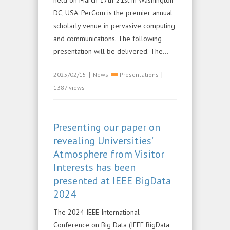
held on March 17th-21st in Washington
DC, USA. PerCom is the premier annual
scholarly venue in pervasive computing
and communications. The following
presentation will be delivered. The...
|
|
2025/02/15
News
Presentations
1387 views
Presenting our paper on
revealing Universities’
Atmosphere from Visitor
Interests has been
presented at IEEE BigData
2024
The 2024 IEEE International
Conference on Big Data (IEEE BigData