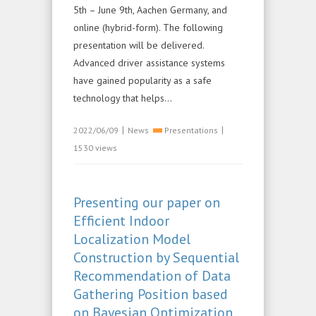
5th – June 9th, Aachen Germany, and
online (hybrid-form). The following
presentation will be delivered.
Advanced driver assistance systems
have gained popularity as a safe
technology that helps...
|
|
2022/06/09
News
Presentations
1530 views
Presenting our paper on
Efficient Indoor
Localization Model
Construction by Sequential
Recommendation of Data
Gathering Position based
on Bayesian Optimization