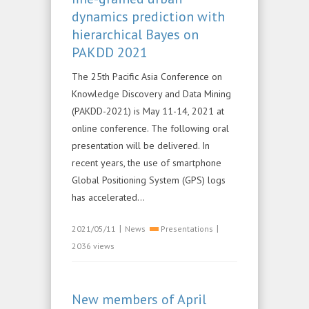
dynamics prediction with
hierarchical Bayes on
PAKDD 2021
The 25th Pacific Asia Conference on
Knowledge Discovery and Data Mining
(PAKDD-2021) is May 11-14, 2021 at
online conference. The following oral
presentation will be delivered. In
recent years, the use of smartphone
Global Positioning System (GPS) logs
has accelerated...
|
|
2021/05/11
News
Presentations
2036 views
New members of April