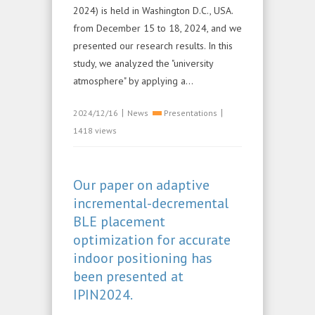
2024) is held in Washington D.C., USA.
from December 15 to 18, 2024, and we
presented our research results. In this
study, we analyzed the "university
atmosphere" by applying a...
|
|
2024/12/16
News
Presentations
1418 views
Our paper on adaptive
incremental-decremental
BLE placement
optimization for accurate
indoor positioning has
been presented at
IPIN2024.