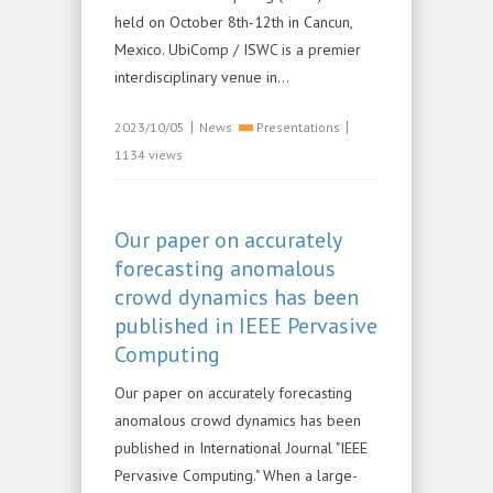
held on October 8th-12th in Cancun,
Mexico. UbiComp / ISWC is a premier
interdisciplinary venue in...
|
|
2023/10/05
News
Presentations
1134 views
Our paper on accurately
forecasting anomalous
crowd dynamics has been
published in IEEE Pervasive
Computing
Our paper on accurately forecasting
anomalous crowd dynamics has been
published in International Journal "IEEE
Pervasive Computing." When a large-