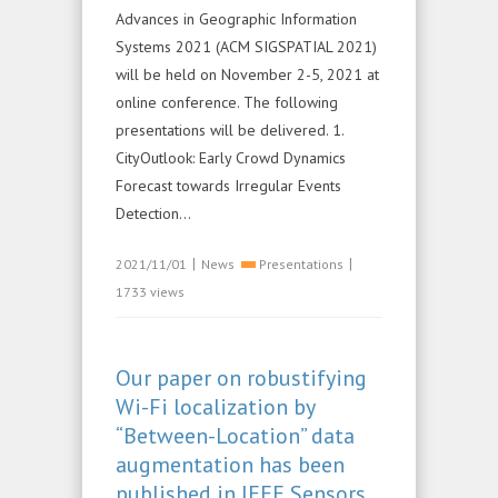
Advances in Geographic Information
Systems 2021 (ACM SIGSPATIAL 2021)
will be held on November 2-5, 2021 at
online conference. The following
presentations will be delivered. 1.
CityOutlook: Early Crowd Dynamics
Forecast towards Irregular Events
Detection...
|
|
2021/11/01
News
Presentations
1733 views
Our paper on robustifying
Wi-Fi localization by
“Between-Location” data
augmentation has been
published in IEEE Sensors