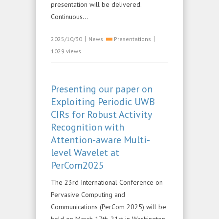
presentation will be delivered.
Continuous...
|
|
2025/10/30
News
Presentations
1029 views
Presenting our paper on
Exploiting Periodic UWB
CIRs for Robust Activity
Recognition with
Attention-aware Multi-
level Wavelet at
PerCom2025
The 23rd International Conference on
Pervasive Computing and
Communications (PerCom 2025) will be