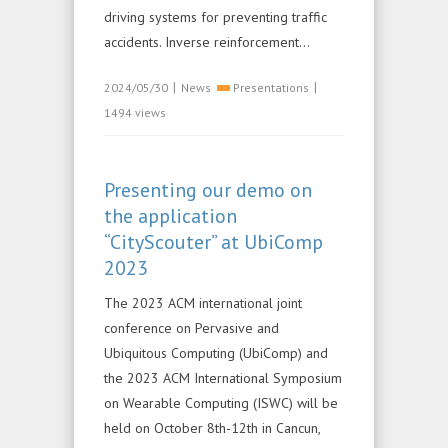
driving systems for preventing traffic
accidents. Inverse reinforcement...
|
|
2024/05/30
News
Presentations
1494 views
Presenting our demo on
the application
“CityScouter” at UbiComp
2023
The 2023 ACM international joint
conference on Pervasive and
Ubiquitous Computing (UbiComp) and
the 2023 ACM International Symposium
on Wearable Computing (ISWC) will be
held on October 8th-12th in Cancun,