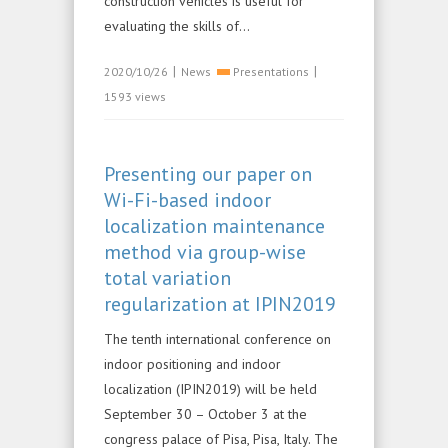
construction vehicles is useful for
evaluating the skills of...
|
|
2020/10/26
News
Presentations
1593 views
Presenting our paper on
Wi-Fi-based indoor
localization maintenance
method via group-wise
total variation
regularization at IPIN2019
The tenth international conference on
indoor positioning and indoor
localization (IPIN2019) will be held
September 30 – October 3 at the
congress palace of Pisa, Pisa, Italy. The