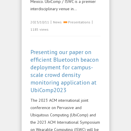
Mexico. UbiComp / ISWC is a premier
interdisciplinary venue in...
|
|
2023/10/11
News
Presentations
1185 views
Presenting our paper on
efficient Bluetooth beacon
deployment for campus-
scale crowd density
monitoring application at
UbiComp2023
The 2023 ACM international joint
conference on Pervasive and
Ubiquitous Computing (UbiComp) and
the 2023 ACM International Symposium
on Wearable Computing (ISWC) will be