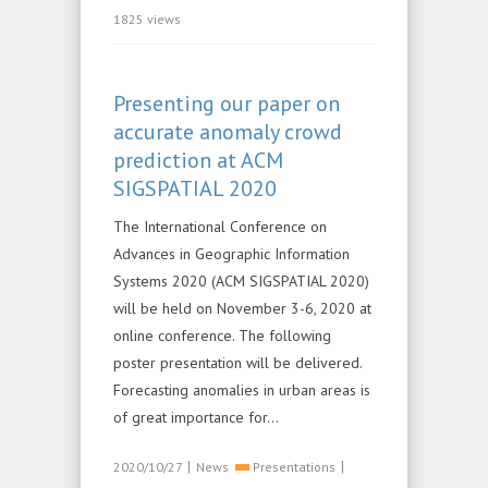
1825 views
Presenting our paper on
accurate anomaly crowd
prediction at ACM
SIGSPATIAL 2020
The International Conference on
Advances in Geographic Information
Systems 2020 (ACM SIGSPATIAL 2020)
will be held on November 3-6, 2020 at
online conference. The following
poster presentation will be delivered.
Forecasting anomalies in urban areas is
of great importance for...
|
|
2020/10/27
News
Presentations