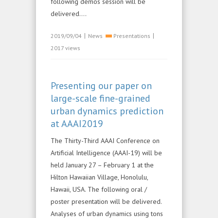
following demos session will be
delivered....
|
|
2019/09/04
News
Presentations
2017 views
Presenting our paper on
large-scale fine-grained
urban dynamics prediction
at AAAI2019
The Thirty-Third AAAI Conference on
Artificial Intelligence (AAAI-19) will be
held January 27 – February 1 at the
Hilton Hawaiian Village, Honolulu,
Hawaii, USA. The following oral /
poster presentation will be delivered.
Analyses of urban dynamics using tons