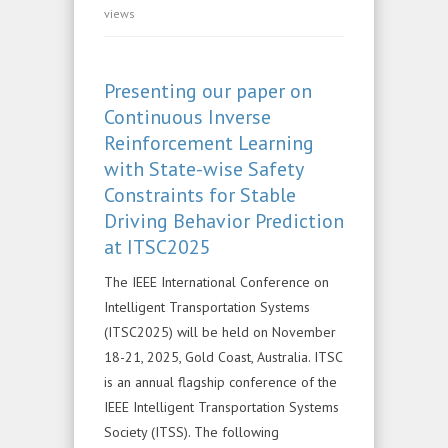
views
Presenting our paper on
Continuous Inverse
Reinforcement Learning
with State-wise Safety
Constraints for Stable
Driving Behavior Prediction
at ITSC2025
The IEEE International Conference on
Intelligent Transportation Systems
(ITSC2025) will be held on November
18-21, 2025, Gold Coast, Australia. ITSC
is an annual flagship conference of the
IEEE Intelligent Transportation Systems
Society (ITSS). The following