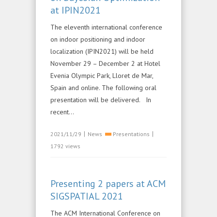
at IPIN2021
The eleventh international conference
on indoor positioning and indoor
localization (IPIN2021) will be held
November 29 – December 2 at Hotel
Evenia Olympic Park, Lloret de Mar,
Spain and online. The following oral
presentation will be delivered. In
recent...
|
|
2021/11/29
News
Presentations
1792 views
Presenting 2 papers at ACM
SIGSPATIAL 2021
The ACM International Conference on