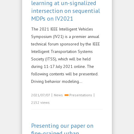
learning at un-signalized
intersection on sequential
MDPs on IV2021
The 2021 IEEE Intelligent Vehicles
Symposium (IV21) is a premier annual
technical forum sponsored by the IEEE
Intelligent Transportation Systems
Society (ITSS), which will be held
during 11-17 July 2021 online. The
following contents will be presented.
Driving behavior modeling...
|
|
2021/07/07
News
Presentations
2152 views
Presenting our paper on
fine-grained urban