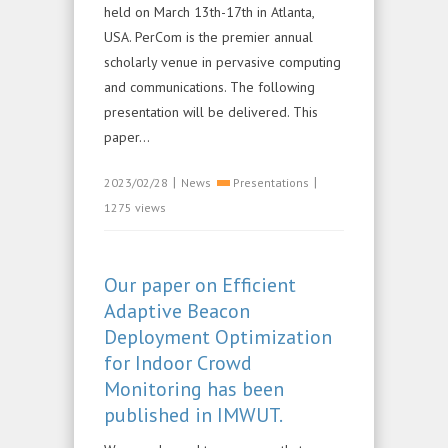
held on March 13th-17th in Atlanta,
USA. PerCom is the premier annual
scholarly venue in pervasive computing
and communications. The following
presentation will be delivered. This
paper...
|
|
2023/02/28
News
Presentations
1275 views
Our paper on Efficient
Adaptive Beacon
Deployment Optimization
for Indoor Crowd
Monitoring has been
published in IMWUT.