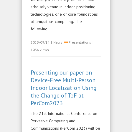
scholarly venue in indoor positioning
technologies, one of core foundations
of ubiquitous computing. The
following...
|
|
2023/09/14
News
Presentations
1036 views
Presenting our paper on
Device-Free Multi-Person
Indoor Localization Using
the Change of ToF at
PerCom2023
The 21st International Conference on
Pervasive Computing and
Communications (PerCom 2023) will be