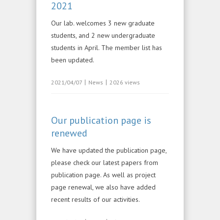
2021
Our lab. welcomes 3 new graduate
students, and 2 new undergraduate
students in April. The member list has
been updated.
|
|
2021/04/07
News
2026 views
Our publication page is
renewed
We have updated the publication page,
please check our latest papers from
publication page. As well as project
page renewal, we also have added
recent results of our activities.