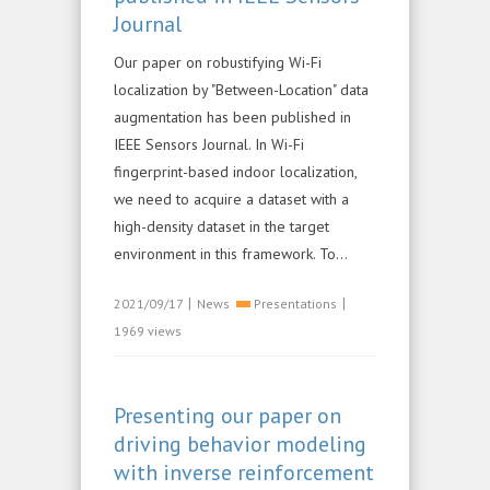
Journal
Our paper on robustifying Wi-Fi
localization by "Between-Location" data
augmentation has been published in
IEEE Sensors Journal. In Wi-Fi
fingerprint-based indoor localization,
we need to acquire a dataset with a
high-density dataset in the target
environment in this framework. To...
|
|
2021/09/17
News
Presentations
1969 views
Presenting our paper on
driving behavior modeling
with inverse reinforcement