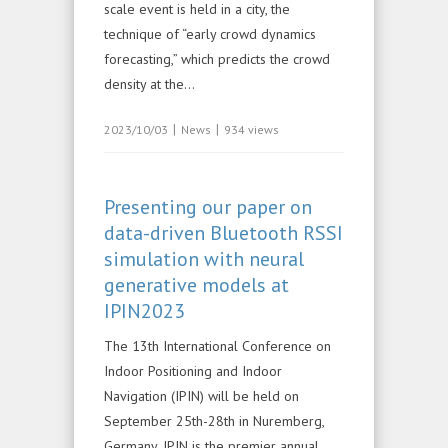
scale event is held in a city, the
technique of “early crowd dynamics
forecasting,” which predicts the crowd
density at the...
|
|
2023/10/03
News
934 views
Presenting our paper on
data-driven Bluetooth RSSI
simulation with neural
generative models at
IPIN2023
The 13th International Conference on
Indoor Positioning and Indoor
Navigation (IPIN) will be held on
September 25th-28th in Nuremberg,
Germany. IPIN is the premier annual