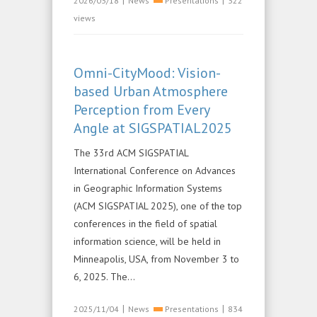
|
|
2026/03/18
News
Presentations
322
views
Omni-CityMood: Vision-
based Urban Atmosphere
Perception from Every
Angle at SIGSPATIAL2025
The 33rd ACM SIGSPATIAL
International Conference on Advances
in Geographic Information Systems
(ACM SIGSPATIAL 2025), one of the top
conferences in the field of spatial
information science, will be held in
Minneapolis, USA, from November 3 to
6, 2025. The...
|
|
2025/11/04
News
Presentations
834