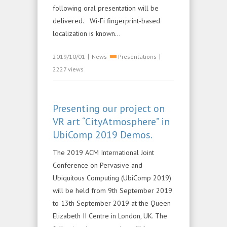
following oral presentation will be
delivered. Wi-Fi fingerprint-based
localization is known...
|
|
2019/10/01
News
Presentations
2227 views
Presenting our project on
VR art “CityAtmosphere” in
UbiComp 2019 Demos.
The 2019 ACM International Joint
Conference on Pervasive and
Ubiquitous Computing (UbiComp 2019)
will be held from 9th September 2019
to 13th September 2019 at the Queen
Elizabeth II Centre in London, UK. The