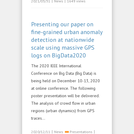
|
|
2021/03/31
News
1649 views
Presenting our paper on
fine-grained urban anomaly
detection at nationwide
scale using massive GPS
logs on BigData2020
The 2020 IEEE International
Conference on Big Data (Big Data) is
being held on December 10-13, 2020
at online conference. The following
poster presentation will be delivered.
The analysis of crowd flow in urban
regions (urban dynamics) from GPS
traces...
|
|
2020/12/11
News
Presentations