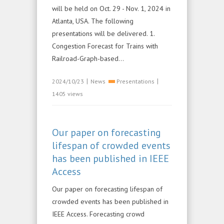
will be held on Oct. 29 - Nov. 1, 2024 in
Atlanta, USA. The following
presentations will be delivered. 1.
Congestion Forecast for Trains with
Railroad-Graph-based...
|
|
2024/10/23
News
Presentations
1405 views
Our paper on forecasting
lifespan of crowded events
has been published in IEEE
Access
Our paper on forecasting lifespan of
crowded events has been published in
IEEE Access. Forecasting crowd