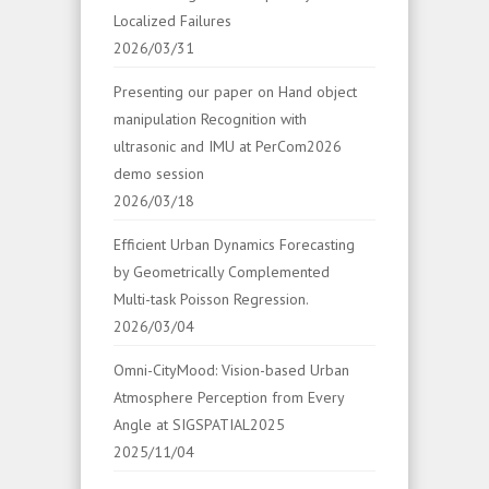
Localized Failures
2026/03/31
Presenting our paper on Hand object
manipulation Recognition with
ultrasonic and IMU at PerCom2026
demo session
2026/03/18
Efficient Urban Dynamics Forecasting
by Geometrically Complemented
Multi-task Poisson Regression.
2026/03/04
Omni-CityMood: Vision-based Urban
Atmosphere Perception from Every
Angle at SIGSPATIAL2025
2025/11/04