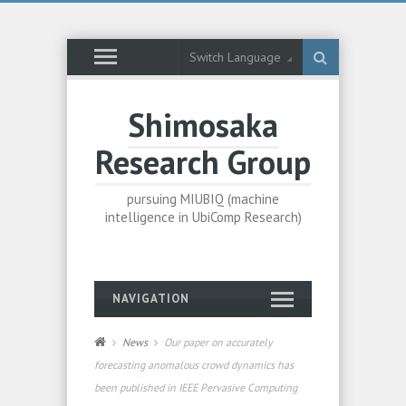
Switch Language
Shimosaka
Research Group
pursuing MIUBIQ (machine
intelligence in UbiComp Research)
NAVIGATION
News
Our paper on accurately
forecasting anomalous crowd dynamics has
been published in IEEE Pervasive Computing