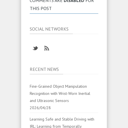
COMMENTS ARE
DISABLED
FOR
THIS POST
SOCIAL NETWORKS
RECENT NEWS
Fine-Grained Object Manipulation
Recognition with Wrist-Worn Inertial
and Ultrasonic Sensors
2026/04/28
Learning Safe and Stable Driving with
IRL: Learning from Temporally