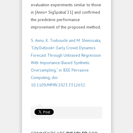
evaluation experiments similar to those
in [Anno+ SigSpatial’21] and confirmed
the predictive performance
improvement of the proposed method.
S. Anno, K. Tsubouchi and M. Shimosaka,
“CityOutlook+: Early Crowd Dynamics
Forecast Through Unbiased Regression
With Importance-Based Synthetic
Oversampling,” in IEEE Pervasive
Computing, doi:
10.1109/MPRV.2023.3312652.