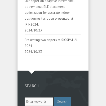
Our paper on adaptive incremental-
decremental BLE placement
optimization for accurate indoor
positioning has been presented at
IPIN2024.
2024/10/23
Presenting two papers at SIGSPATIAL
2024
2024/10/23
SEARCH