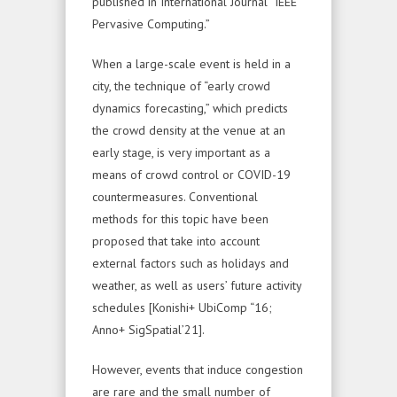
published in International Journal “IEEE
Pervasive Computing.”
When a large-scale event is held in a
city, the technique of “early crowd
dynamics forecasting,” which predicts
the crowd density at the venue at an
early stage, is very important as a
means of crowd control or COVID-19
countermeasures. Conventional
methods for this topic have been
proposed that take into account
external factors such as holidays and
weather, as well as users’ future activity
schedules [Konishi+ UbiComp “16;
Anno+ SigSpatial’21].
However, events that induce congestion
are rare and the small number of