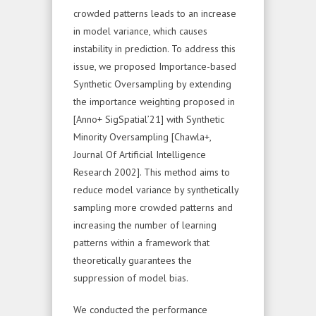
crowded patterns leads to an increase
in model variance, which causes
instability in prediction. To address this
issue, we proposed Importance-based
Synthetic Oversampling by extending
the importance weighting proposed in
[Anno+ SigSpatial’21] with Synthetic
Minority Oversampling [Chawla+,
Journal Of Artificial Intelligence
Research 2002]. This method aims to
reduce model variance by synthetically
sampling more crowded patterns and
increasing the number of learning
patterns within a framework that
theoretically guarantees the
suppression of model bias.
We conducted the performance