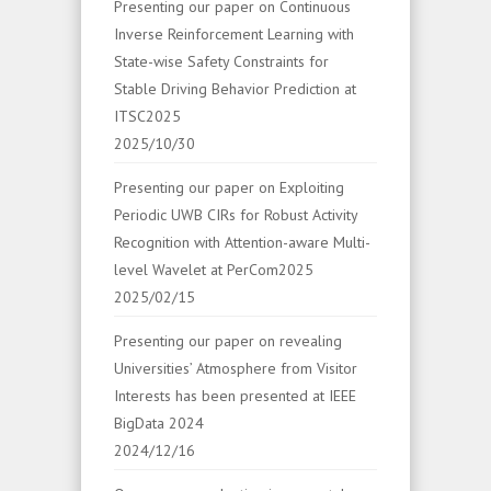
Presenting our paper on Continuous
Inverse Reinforcement Learning with
State-wise Safety Constraints for
Stable Driving Behavior Prediction at
ITSC2025
2025/10/30
Presenting our paper on Exploiting
Periodic UWB CIRs for Robust Activity
Recognition with Attention-aware Multi-
level Wavelet at PerCom2025
2025/02/15
Presenting our paper on revealing
Universities’ Atmosphere from Visitor
Interests has been presented at IEEE
BigData 2024
2024/12/16