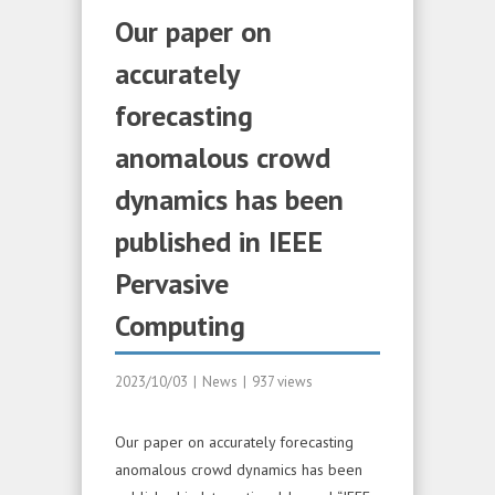
Our paper on
accurately
forecasting
anomalous crowd
dynamics has been
published in IEEE
Pervasive
Computing
2023/10/03
|
News
|
937 views
Our paper on accurately forecasting
anomalous crowd dynamics has been