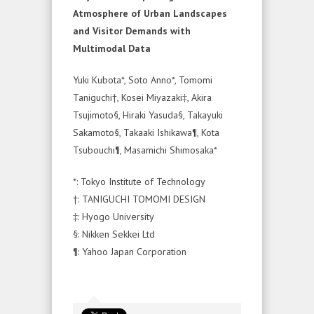
Atmosphere of Urban Landscapes
and Visitor Demands with
Multimodal Data
Yuki Kubota*, Soto Anno*, Tomomi
Taniguchi†, Kosei Miyazaki‡, Akira
Tsujimoto§, Hiraki Yasuda§, Takayuki
Sakamoto§, Takaaki Ishikawa¶, Kota
Tsubouchi¶, Masamichi Shimosaka*
*: Tokyo Institute of Technology
†: TANIGUCHI TOMOMI DESIGN
‡: Hyogo University
§: Nikken Sekkei Ltd
¶: Yahoo Japan Corporation