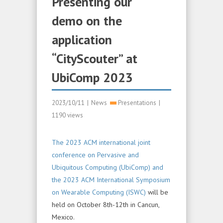
Presenting our
demo on the
application
“CityScouter” at
UbiComp 2023
2023/10/11
|
News
Presentations
|
1190 views
The 2023 ACM international joint
conference on Pervasive and
Ubiquitous Computing (UbiComp) and
the 2023 ACM International Symposium
on Wearable Computing (ISWC)
will be
held on October 8th-12th in Cancun,
Mexico.