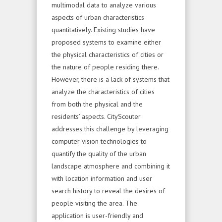
multimodal data to analyze various
aspects of urban characteristics
quantitatively. Existing studies have
proposed systems to examine either
the physical characteristics of cities or
the nature of people residing there.
However, there is a lack of systems that
analyze the characteristics of cities
from both the physical and the
residents’ aspects. CityScouter
addresses this challenge by leveraging
computer vision technologies to
quantify the quality of the urban
landscape atmosphere and combining it
with location information and user
search history to reveal the desires of
people visiting the area. The
application is user-friendly and