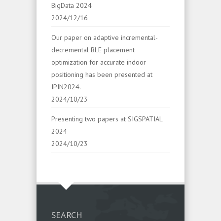
BigData 2024
2024/12/16
Our paper on adaptive incremental-
decremental BLE placement
optimization for accurate indoor
positioning has been presented at
IPIN2024.
2024/10/23
Presenting two papers at SIGSPATIAL
2024
2024/10/23
SEARCH