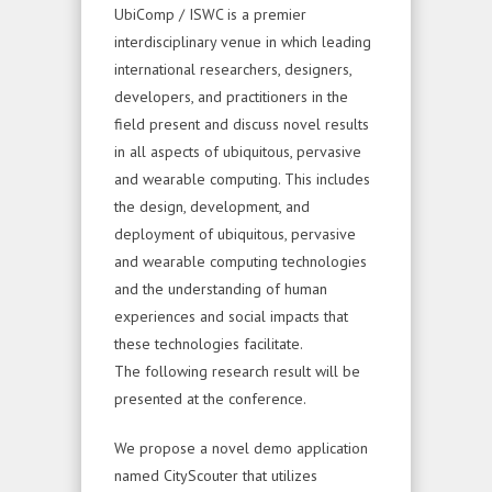
UbiComp / ISWC is a premier
interdisciplinary venue in which leading
international researchers, designers,
developers, and practitioners in the
field present and discuss novel results
in all aspects of ubiquitous, pervasive
and wearable computing. This includes
the design, development, and
deployment of ubiquitous, pervasive
and wearable computing technologies
and the understanding of human
experiences and social impacts that
these technologies facilitate.
The following research result will be
presented at the conference.
We propose a novel demo application
named CityScouter that utilizes