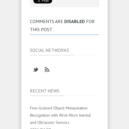
COMMENTS ARE
DISABLED
FOR
THIS POST
SOCIAL NETWORKS
RECENT NEWS
Fine-Grained Object Manipulation
Recognition with Wrist-Worn Inertial
and Ultrasonic Sensors