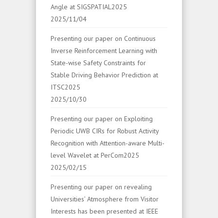
Angle at SIGSPATIAL2025
2025/11/04
Presenting our paper on Continuous
Inverse Reinforcement Learning with
State-wise Safety Constraints for
Stable Driving Behavior Prediction at
ITSC2025
2025/10/30
Presenting our paper on Exploiting
Periodic UWB CIRs for Robust Activity
Recognition with Attention-aware Multi-
level Wavelet at PerCom2025
2025/02/15
Presenting our paper on revealing
Universities’ Atmosphere from Visitor
Interests has been presented at IEEE