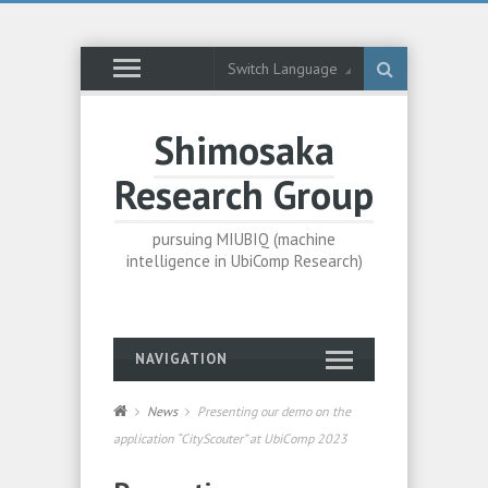
Switch Language
Shimosaka
Research Group
pursuing MIUBIQ (machine
intelligence in UbiComp Research)
NAVIGATION
News
Presenting our demo on the
application “CityScouter” at UbiComp 2023