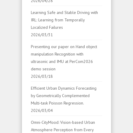
2026/04/28
Learning Safe and Stable Driving with
IRL: Learning from Temporally
Localized Failures
2026/03/31
Presenting our paper on Hand object
manipulation Recognition with
ultrasonic and IMU at PerCom2026
demo session
2026/03/18
Efficient Urban Dynamics Forecasting
by Geometrically Complemented
Multi-task Poisson Regression.
2026/03/04
Omni-CityMood: Vision-based Urban
Atmosphere Perception from Every