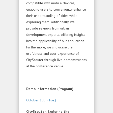
compatible with mobile devices,
enabling users to conveniently enhance
their understanding of cities while
exploring them. Additionally, we
provide reviews from urban
development experts, offering insights
into the applicability of our application.
Furthermore, we showcase the
usefulness and user experience of
CityScouter through live demonstrations
at the conference venue.
—–
Demo information (Program)
October 10th (Tue.)
CityScouter: Exploring the