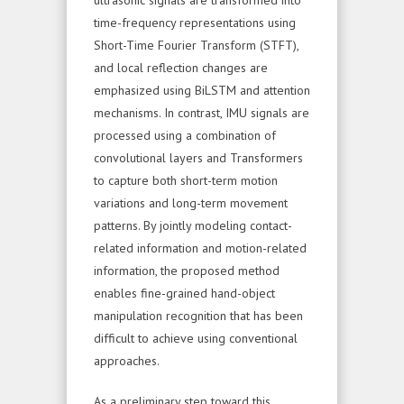
time-frequency representations using
Short-Time Fourier Transform (STFT),
and local reflection changes are
emphasized using BiLSTM and attention
mechanisms. In contrast, IMU signals are
processed using a combination of
convolutional layers and Transformers
to capture both short-term motion
variations and long-term movement
patterns. By jointly modeling contact-
related information and motion-related
information, the proposed method
enables fine-grained hand-object
manipulation recognition that has been
difficult to achieve using conventional
approaches.
As a preliminary step toward this