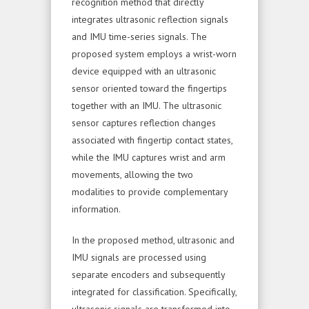
recognition method that directly
integrates ultrasonic reflection signals
and IMU time-series signals. The
proposed system employs a wrist-worn
device equipped with an ultrasonic
sensor oriented toward the fingertips
together with an IMU. The ultrasonic
sensor captures reflection changes
associated with fingertip contact states,
while the IMU captures wrist and arm
movements, allowing the two
modalities to provide complementary
information.
In the proposed method, ultrasonic and
IMU signals are processed using
separate encoders and subsequently
integrated for classification. Specifically,
ultrasonic signals are transformed into