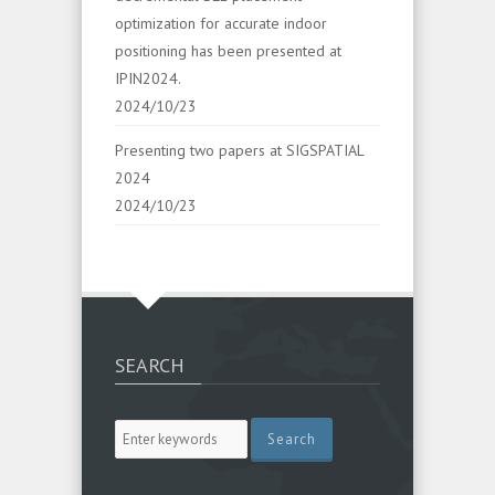
optimization for accurate indoor
positioning has been presented at
IPIN2024.
2024/10/23
Presenting two papers at SIGSPATIAL
2024
2024/10/23
SEARCH