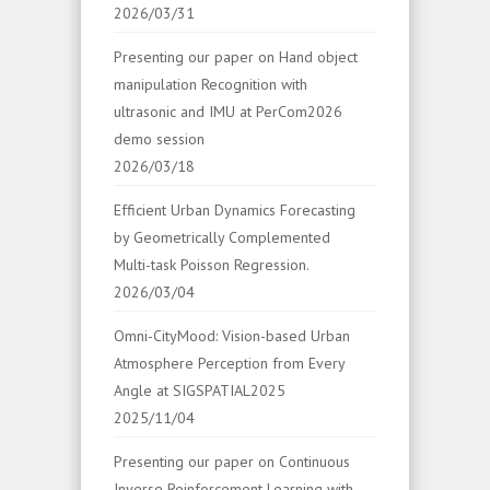
2026/03/31
Presenting our paper on Hand object
manipulation Recognition with
ultrasonic and IMU at PerCom2026
demo session
2026/03/18
Efficient Urban Dynamics Forecasting
by Geometrically Complemented
Multi-task Poisson Regression.
2026/03/04
Omni-CityMood: Vision-based Urban
Atmosphere Perception from Every
Angle at SIGSPATIAL2025
2025/11/04
Presenting our paper on Continuous
Inverse Reinforcement Learning with