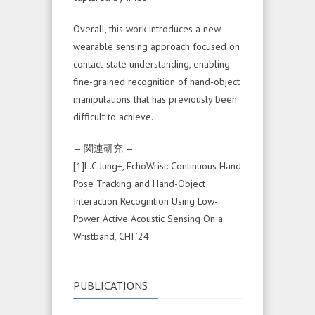
Overall, this work introduces a new
wearable sensing approach focused on
contact-state understanding, enabling
fine-grained recognition of hand-object
manipulations that has previously been
difficult to achieve.
— 関連研究 —
[1]L.C.Jung+, EchoWrist: Continuous Hand
Pose Tracking and Hand-Object
Interaction Recognition Using Low-
Power Active Acoustic Sensing On a
Wristband, CHI ’24
PUBLICATIONS