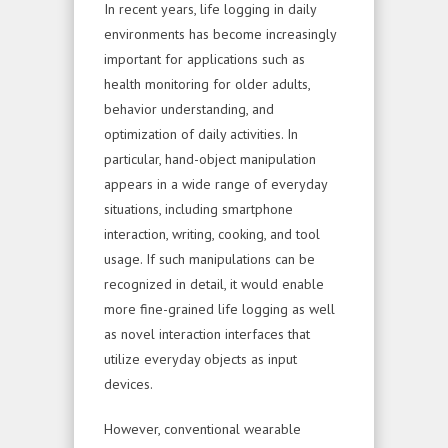
In recent years, life logging in daily
environments has become increasingly
important for applications such as
health monitoring for older adults,
behavior understanding, and
optimization of daily activities. In
particular, hand-object manipulation
appears in a wide range of everyday
situations, including smartphone
interaction, writing, cooking, and tool
usage. If such manipulations can be
recognized in detail, it would enable
more fine-grained life logging as well
as novel interaction interfaces that
utilize everyday objects as input
devices.
However, conventional wearable