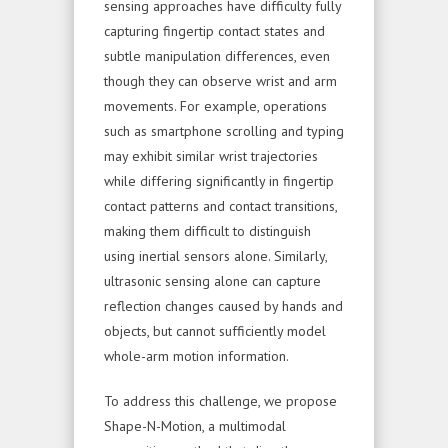
sensing approaches have difficulty fully
capturing fingertip contact states and
subtle manipulation differences, even
though they can observe wrist and arm
movements. For example, operations
such as smartphone scrolling and typing
may exhibit similar wrist trajectories
while differing significantly in fingertip
contact patterns and contact transitions,
making them difficult to distinguish
using inertial sensors alone. Similarly,
ultrasonic sensing alone can capture
reflection changes caused by hands and
objects, but cannot sufficiently model
whole-arm motion information.
To address this challenge, we propose
Shape-N-Motion, a multimodal