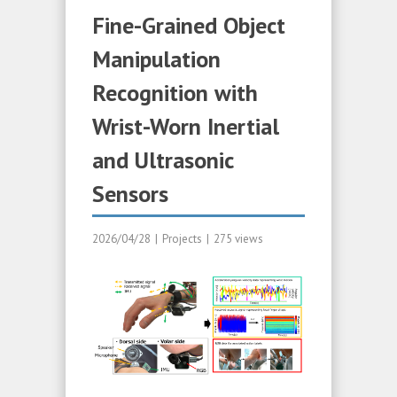
Fine-Grained Object
Manipulation
Recognition with
Wrist-Worn Inertial
and Ultrasonic
Sensors
2026/04/28
|
Projects
|
275 views