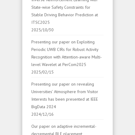
State-wise Safety Constraints for
Stable Driving Behavior Prediction at
ITSC2025
2025/10/30
Presenting our paper on Exploiting
Periodic UWB CIRs for Robust Activity
Recognition with Attention-aware Multi-
level Wavelet at PerCom2025
2025/02/15
Presenting our paper on revealing
Universities’ Atmosphere from Visitor
Interests has been presented at IEEE
BigData 2024
2024/12/16
Our paper on adaptive incremental-
decremental BLE placement