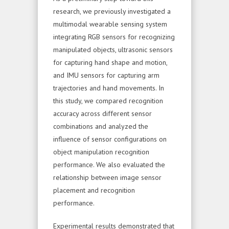
research, we previously investigated a
multimodal wearable sensing system
integrating RGB sensors for recognizing
manipulated objects, ultrasonic sensors
for capturing hand shape and motion,
and IMU sensors for capturing arm
trajectories and hand movements. In
this study, we compared recognition
accuracy across different sensor
combinations and analyzed the
influence of sensor configurations on
object manipulation recognition
performance. We also evaluated the
relationship between image sensor
placement and recognition
performance.
Experimental results demonstrated that