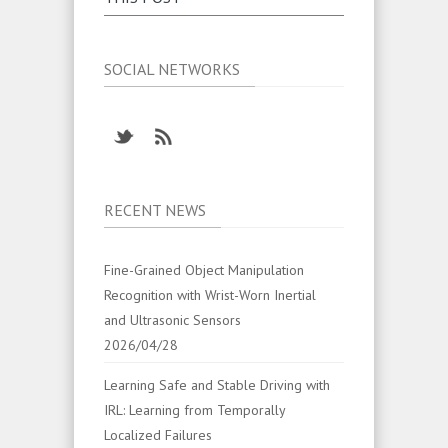
SOCIAL NETWORKS
RECENT NEWS
Fine-Grained Object Manipulation
Recognition with Wrist-Worn Inertial
and Ultrasonic Sensors
2026/04/28
Learning Safe and Stable Driving with
IRL: Learning from Temporally
Localized Failures