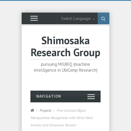
Switch Language
Shimosaka
Research Group
pursuing MIUBIQ (machine
intelligence in UbiComp Research)
NAVIGATION
Projects
Fine-Grained Object
Manipulation Recognition with Wrist-Worn
Inertial and Ultrasonic Sensors