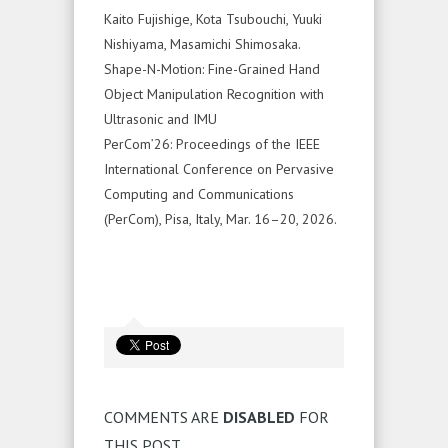
Kaito Fujishige, Kota Tsubouchi, Yuuki
Nishiyama, Masamichi Shimosaka.
Shape-N-Motion: Fine-Grained Hand
Object Manipulation Recognition with
Ultrasonic and IMU
PerCom’26: Proceedings of the IEEE
International Conference on Pervasive
Computing and Communications
(PerCom), Pisa, Italy, Mar. 16–20, 2026.
COMMENTS ARE
DISABLED
FOR
THIS POST