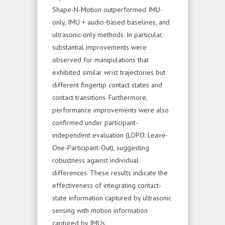
Shape-N-Motion outperformed IMU-
only, IMU + audio-based baselines, and
ultrasonic-only methods. In particular,
substantial improvements were
observed for manipulations that
exhibited similar wrist trajectories but
different fingertip contact states and
contact transitions. Furthermore,
performance improvements were also
confirmed under participant-
independent evaluation (LOPO: Leave-
One-Participant-Out), suggesting
robustness against individual
differences. These results indicate the
effectiveness of integrating contact-
state information captured by ultrasonic
sensing with motion information
captured by IMUs.