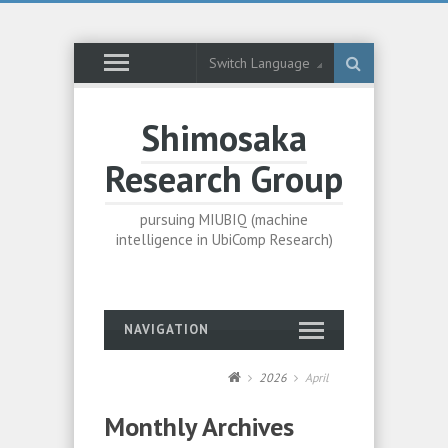
Switch Language
Shimosaka
Research Group
pursuing MIUBIQ (machine
intelligence in UbiComp Research)
NAVIGATION
2026
April
Monthly Archives