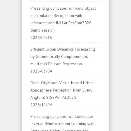
Presenting our paper on Hand object
manipulation Recognition with
ultrasonic and IMU at PerCom2026
demo session
2026/03/18
Efficient Urban Dynamics Forecasting
by Geometrically Complemented
Multi-task Poisson Regression.
2026/03/04
Omni-CityMood: Vision-based Urban
Atmosphere Perception from Every
Angle at SIGSPATIAL2025
2025/11/04
Presenting our paper on Continuous
Inverse Reinforcement Learning with
State-wise Safety Constraints for