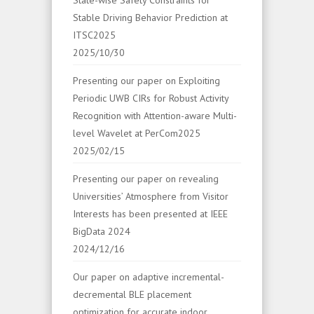
Stable Driving Behavior Prediction at
ITSC2025
2025/10/30
Presenting our paper on Exploiting
Periodic UWB CIRs for Robust Activity
Recognition with Attention-aware Multi-
level Wavelet at PerCom2025
2025/02/15
Presenting our paper on revealing
Universities’ Atmosphere from Visitor
Interests has been presented at IEEE
BigData 2024
2024/12/16
Our paper on adaptive incremental-
decremental BLE placement
optimization for accurate indoor