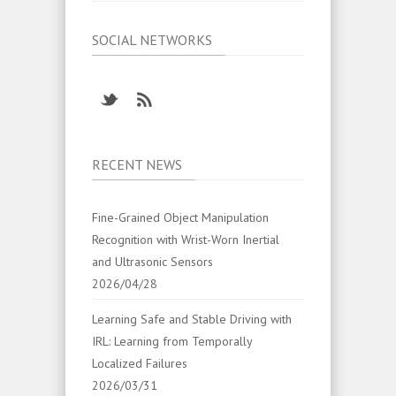
SOCIAL NETWORKS
RECENT NEWS
Fine-Grained Object Manipulation
Recognition with Wrist-Worn Inertial
and Ultrasonic Sensors
2026/04/28
Learning Safe and Stable Driving with
IRL: Learning from Temporally
Localized Failures
2026/03/31