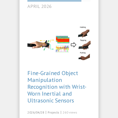
APRIL 2026
Fine-Grained Object
Manipulation
Recognition with Wrist-
Worn Inertial and
Ultrasonic Sensors
|
|
2026/04/28
Projects
260 views