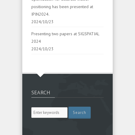
positioning has been presented at
IPIN2024.
2024/10/23
Presenting two papers at SIGSPATIAL
2024
2024/10/23
SEARCH