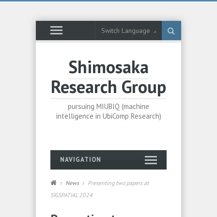
Switch Language
Shimosaka
Research Group
pursuing MIUBIQ (machine
intelligence in UbiComp Research)
NAVIGATION
News
Presenting two papers at
SIGSPATIAL 2024