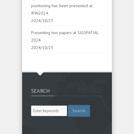
positioning has been presented at
IPIN2024.
2024/10/23
Presenting two papers at SIGSPATIAL
2024
2024/10/23
SEARCH