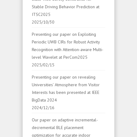
Stable Driving Behavior Prediction at
ITSC2025
2025/10/30
Presenting our paper on Exploiting
Periodic UWB CIRs for Robust Activity
Recognition with Attention-aware Multi-
level Wavelet at PerCom2025
2025/02/15
Presenting our paper on revealing
Universities’ Atmosphere from Visitor
Interests has been presented at IEEE
BigData 2024
2024/12/16
Our paper on adaptive incremental-
decremental BLE placement
optimization for accurate indoor