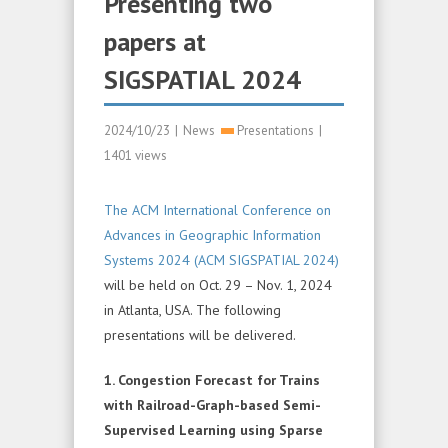
Presenting two
papers at
SIGSPATIAL 2024
2024/10/23
|
News
Presentations
|
1401 views
The ACM International Conference on
Advances in Geographic Information
Systems 2024 (ACM SIGSPATIAL 2024)
will be held on Oct. 29 – Nov. 1, 2024
in Atlanta, USA. The following
presentations will be delivered.
1. Congestion Forecast for Trains
with Railroad-Graph-based Semi-
Supervised Learning using Sparse