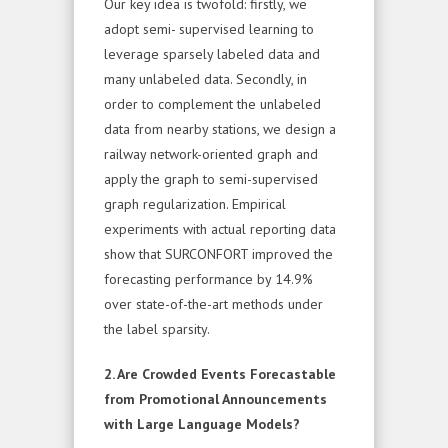
Our key idea is twofold: firstly, we
adopt semi- supervised learning to
leverage sparsely labeled data and
many unlabeled data. Secondly, in
order to complement the unlabeled
data from nearby stations, we design a
railway network-oriented graph and
apply the graph to semi-supervised
graph regularization. Empirical
experiments with actual reporting data
show that SURCONFORT improved the
forecasting performance by 14.9%
over state-of-the-art methods under
the label sparsity.
2. Are Crowded Events Forecastable
from Promotional Announcements
with Large Language Models?