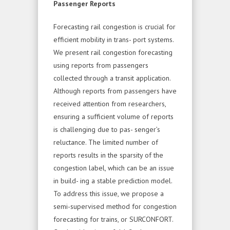
Passenger Reports
Forecasting rail congestion is crucial for
efficient mobility in trans- port systems.
We present rail congestion forecasting
using reports from passengers
collected through a transit application.
Although reports from passengers have
received attention from researchers,
ensuring a sufficient volume of reports
is challenging due to pas- senger’s
reluctance. The limited number of
reports results in the sparsity of the
congestion label, which can be an issue
in build- ing a stable prediction model.
To address this issue, we propose a
semi-supervised method for congestion
forecasting for trains, or SURCONFORT.