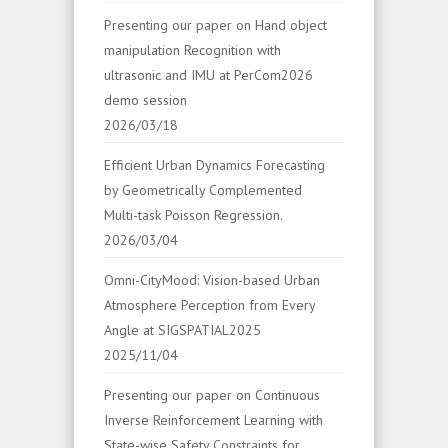
Presenting our paper on Hand object
manipulation Recognition with
ultrasonic and IMU at PerCom2026
demo session
2026/03/18
Efficient Urban Dynamics Forecasting
by Geometrically Complemented
Multi-task Poisson Regression.
2026/03/04
Omni-CityMood: Vision-based Urban
Atmosphere Perception from Every
Angle at SIGSPATIAL2025
2025/11/04
Presenting our paper on Continuous
Inverse Reinforcement Learning with
State-wise Safety Constraints for