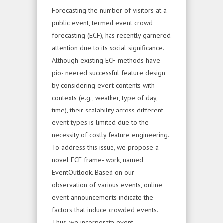
Forecasting the number of visitors at a
public event, termed event crowd
forecasting (ECF), has recently garnered
attention due to its social significance.
Although existing ECF methods have
pio- neered successful feature design
by considering event contents with
contexts (e.g., weather, type of day,
time), their scalability across different
event types is limited due to the
necessity of costly feature engineering.
To address this issue, we propose a
novel ECF frame- work, named
EventOutlook. Based on our
observation of various events, online
event announcements indicate the
factors that induce crowded events.
Thus, we incorporate event