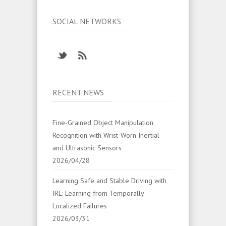
SOCIAL NETWORKS
RECENT NEWS
Fine-Grained Object Manipulation
Recognition with Wrist-Worn Inertial
and Ultrasonic Sensors
2026/04/28
Learning Safe and Stable Driving with
IRL: Learning from Temporally
Localized Failures
2026/03/31