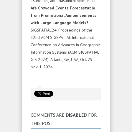
Tsubouchi, and Masamichi Shimosaka.
Are Crowded Events Forecastable
from Promotional Announcements
with Large Language Models?
SIGSPATIAL’24: Proceedings of the
32nd ACM SIGSPATIAL International
Conference on Advances in Geographic
Information Systems (ACM SIGSPATIAL
GIS 2024), Atlanta, GA, USA, Oct. 29 –
Nov. 1. 2024.
COMMENTS ARE
DISABLED
FOR
THIS POST