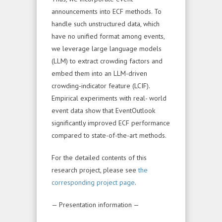
announcements into ECF methods. To
handle such unstructured data, which
have no unified format among events,
we leverage large language models
(LLM) to extract crowding factors and
embed them into an LLM-driven
crowding-indicator feature (LCIF).
Empirical experiments with real- world
event data show that EventOutlook
significantly improved ECF performance
compared to state-of-the-art methods.
For the detailed contents of this
research project, please see
the
corresponding project page
.
— Presentation information —