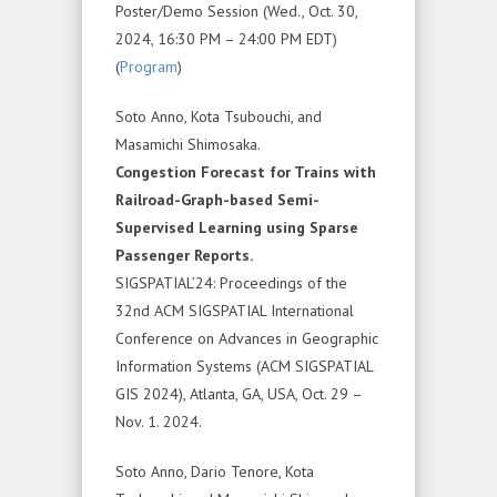
Poster/Demo Session (Wed., Oct. 30,
2024, 16:30 PM – 24:00 PM EDT)
(
Program
)
Soto Anno, Kota Tsubouchi, and
Masamichi Shimosaka.
Congestion Forecast for Trains with
Railroad-Graph-based Semi-
Supervised Learning using Sparse
Passenger Reports.
SIGSPATIAL’24: Proceedings of the
32nd ACM SIGSPATIAL International
Conference on Advances in Geographic
Information Systems (ACM SIGSPATIAL
GIS 2024), Atlanta, GA, USA, Oct. 29 –
Nov. 1. 2024.
Soto Anno, Dario Tenore, Kota