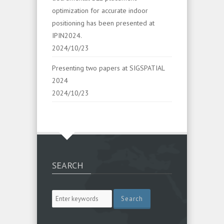
optimization for accurate indoor
positioning has been presented at
IPIN2024.
2024/10/23
Presenting two papers at SIGSPATIAL
2024
2024/10/23
SEARCH