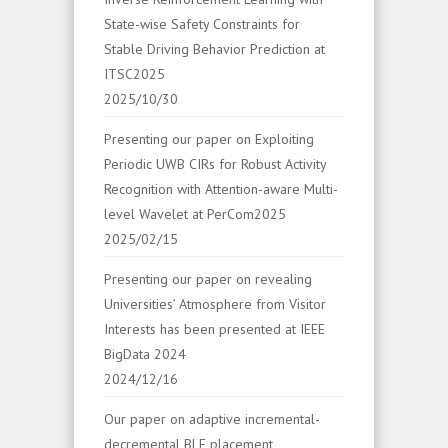
State-wise Safety Constraints for
Stable Driving Behavior Prediction at
ITSC2025
2025/10/30
Presenting our paper on Exploiting
Periodic UWB CIRs for Robust Activity
Recognition with Attention-aware Multi-
level Wavelet at PerCom2025
2025/02/15
Presenting our paper on revealing
Universities’ Atmosphere from Visitor
Interests has been presented at IEEE
BigData 2024
2024/12/16
Our paper on adaptive incremental-
decremental BLE placement