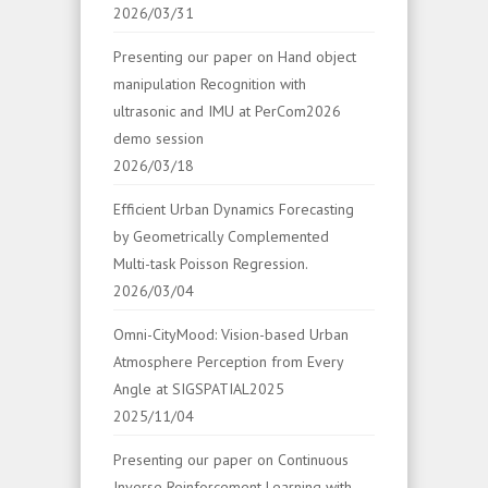
2026/03/31
Presenting our paper on Hand object
manipulation Recognition with
ultrasonic and IMU at PerCom2026
demo session
2026/03/18
Efficient Urban Dynamics Forecasting
by Geometrically Complemented
Multi-task Poisson Regression.
2026/03/04
Omni-CityMood: Vision-based Urban
Atmosphere Perception from Every
Angle at SIGSPATIAL2025
2025/11/04
Presenting our paper on Continuous
Inverse Reinforcement Learning with