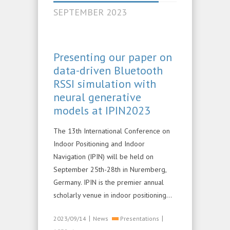
SEPTEMBER 2023
Presenting our paper on
data-driven Bluetooth
RSSI simulation with
neural generative
models at IPIN2023
The 13th International Conference on
Indoor Positioning and Indoor
Navigation (IPIN) will be held on
September 25th-28th in Nuremberg,
Germany. IPIN is the premier annual
scholarly venue in indoor positioning…
|
|
2023/09/14
News
Presentations