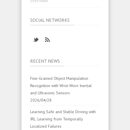
1039 views
SOCIAL NETWORKS
RECENT NEWS
Fine-Grained Object Manipulation
Recognition with Wrist-Worn Inertial
and Ultrasonic Sensors
2026/04/28
Learning Safe and Stable Driving with
IRL: Learning from Temporally
Localized Failures