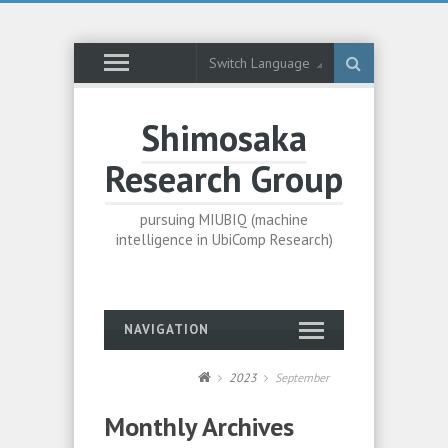
Switch Language
Shimosaka
Research Group
pursuing MIUBIQ (machine
intelligence in UbiComp Research)
NAVIGATION
2023
September
Monthly Archives