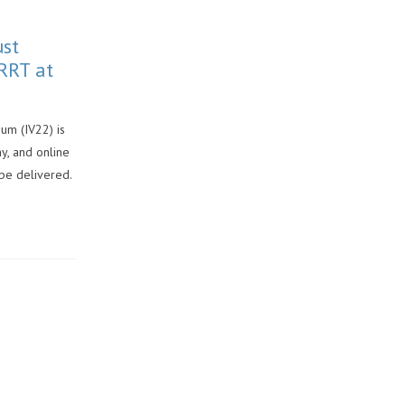
ust
RRT at
um (IV22) is
y, and online
 be delivered.