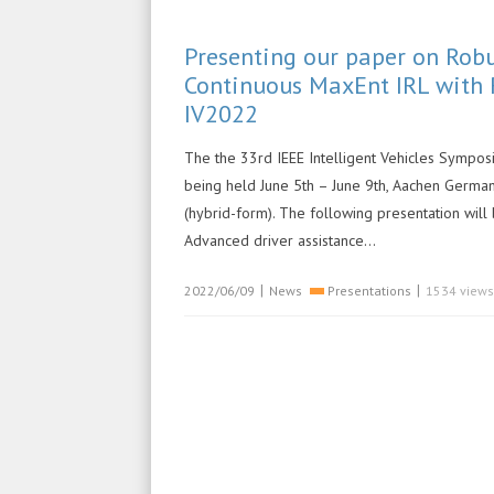
Presenting our paper on Rob
Continuous MaxEnt IRL with 
IV2022
The the 33rd IEEE Intelligent Vehicles Symposi
being held June 5th – June 9th, Aachen German
(hybrid-form). The following presentation will
Advanced driver assistance…
|
|
2022/06/09
News
Presentations
1534 views