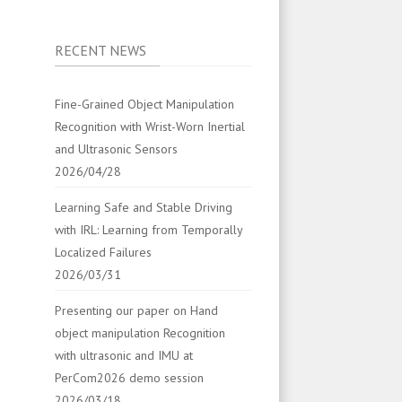
RECENT NEWS
Fine-Grained Object Manipulation
Recognition with Wrist-Worn Inertial
and Ultrasonic Sensors
2026/04/28
Learning Safe and Stable Driving
with IRL: Learning from Temporally
Localized Failures
2026/03/31
Presenting our paper on Hand
object manipulation Recognition
with ultrasonic and IMU at
PerCom2026 demo session
2026/03/18