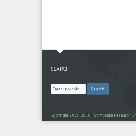
SEARCH
Copyright 2015-2026 · Shimosaka Research Gr