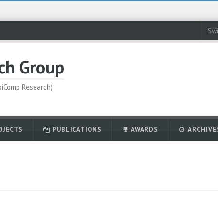
Swi
ch Group
UbiComp Research)
OJECTS
PUBLICATIONS
AWARDS
ARCHIVE