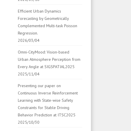
Efficient Urban Dynamics
Forecasting by Geometrically
Complemented Multi-task Poisson
Regression.
2026/03/04
Omni-CityMood: Vision-based
Urban Atmosphere Perception from
Every Angle at SIGSPATIAL2025
2025/11/04
Presenting our paper on
Continuous Inverse Reinforcement
Learning with State-wise Safety
Constraints for Stable Driving
Behavior Prediction at ITSC2025
2025/10/30