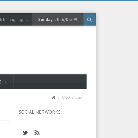
tch Language
Sunday
, 2026/08/09
S
2022
June
SOCIAL NETWORKS