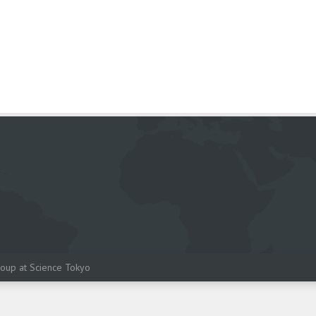
oup at Science Tokyo