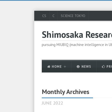
CS
C
SCIENCE TOKYO
Shimosaka Resear
pursuing MIUBIQ (machine intelligence in 
HOME
NEWS
PR
Monthly Archives
JUNE 2022