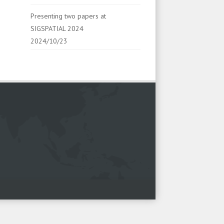
Presenting two papers at
SIGSPATIAL 2024
2024/10/23