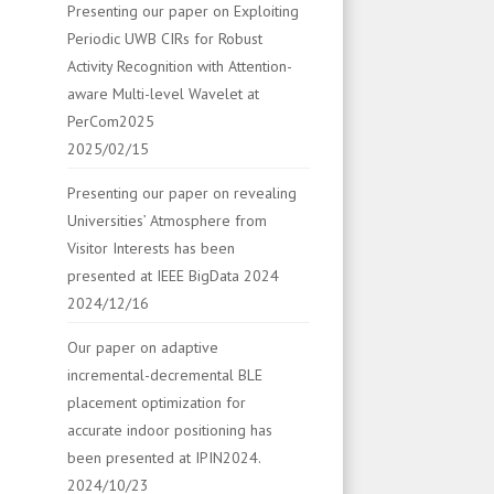
Presenting our paper on Exploiting
Periodic UWB CIRs for Robust
Activity Recognition with Attention-
aware Multi-level Wavelet at
PerCom2025
2025/02/15
Presenting our paper on revealing
Universities’ Atmosphere from
Visitor Interests has been
presented at IEEE BigData 2024
2024/12/16
Our paper on adaptive
incremental-decremental BLE
placement optimization for
accurate indoor positioning has
been presented at IPIN2024.
2024/10/23