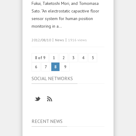
Fukui, Taketoshi Mori, and Tomomasa
Sato. “An electrostatic capacitive floor
sensor system for human position
monitoring in a…
|
|
2012/08/10
News
1916 views
8 of 9
1
2
3
4
5
6
7
8
9
SOCIAL NETWORKS
RECENT NEWS