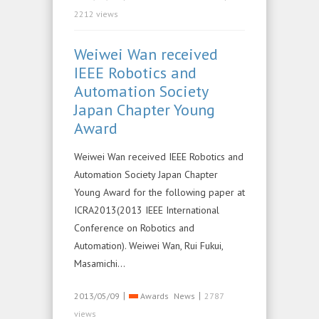
2212 views
Weiwei Wan received
IEEE Robotics and
Automation Society
Japan Chapter Young
Award
Weiwei Wan received IEEE Robotics and
Automation Society Japan Chapter
Young Award for the following paper at
ICRA2013(2013 IEEE International
Conference on Robotics and
Automation). Weiwei Wan, Rui Fukui,
Masamichi…
|
|
2013/05/09
Awards
News
2787
views