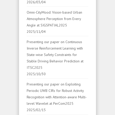
2026/03/04
Omni-CityMood: Vision-based Urban
Atmosphere Perception from Every
Angle at SIGSPATIAL2025
2025/11/04
Presenting our paper on Continuous
Inverse Reinforcement Learning with
State-wise Safety Constraints for
Stable Driving Behavior Prediction at
ITSC2025
2025/10/30
Presenting our paper on Exploiting
Periodic UWB CIRs for Robust Activity
Recognition with Attention-aware Multi-
level Wavelet at PerCom2025
2025/02/15