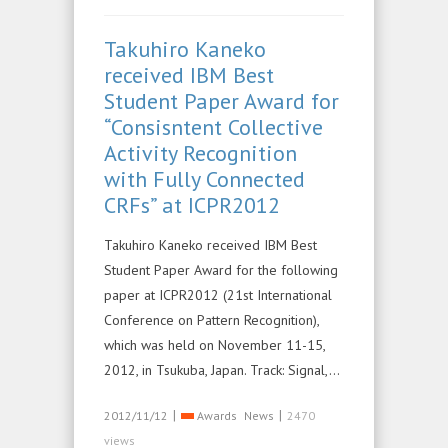
Takuhiro Kaneko
received IBM Best
Student Paper Award for
“Consisntent Collective
Activity Recognition
with Fully Connected
CRFs” at ICPR2012
Takuhiro Kaneko received IBM Best
Student Paper Award for the following
paper at ICPR2012 (21st International
Conference on Pattern Recognition),
which was held on November 11-15,
2012, in Tsukuba, Japan. Track: Signal,…
|
|
2012/11/12
Awards
News
2470
views