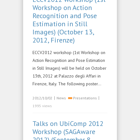
Workshop on Action
Recognition and Pose
Estimation in Still
Images) (October 13,
2012, Firenze)
ECCV2012 workshop (1st Workshop on
Action Recognition and Pose Estimation
in Still Images) will be held on October
13th, 2012 at Palazzo degli Affari in
Firenze, Italy. The following poster…
|
|
2012/10/02
News
Presentations
1995 views
Talks on UbiComp 2012
Workshop (SAGAware
2012) (September 8,