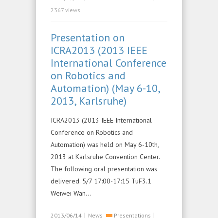
2367 views
Presentation on
ICRA2013 (2013 IEEE
International Conference
on Robotics and
Automation) (May 6-10,
2013, Karlsruhe)
ICRA2013 (2013 IEEE International
Conference on Robotics and
Automation) was held on May 6-10th,
2013 at Karlsruhe Convention Center.
The following oral presentation was
delivered. 5/7 17:00-17:15 TuF3.1
Weiwei Wan…
|
|
2013/06/14
News
Presentations