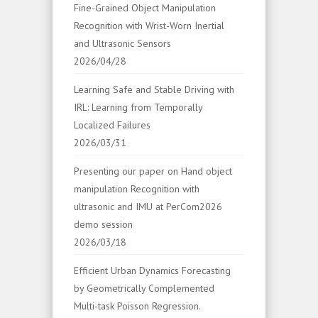
Fine-Grained Object Manipulation
Recognition with Wrist-Worn Inertial
and Ultrasonic Sensors
2026/04/28
Learning Safe and Stable Driving with
IRL: Learning from Temporally
Localized Failures
2026/03/31
Presenting our paper on Hand object
manipulation Recognition with
ultrasonic and IMU at PerCom2026
demo session
2026/03/18
Efficient Urban Dynamics Forecasting
by Geometrically Complemented
Multi-task Poisson Regression.