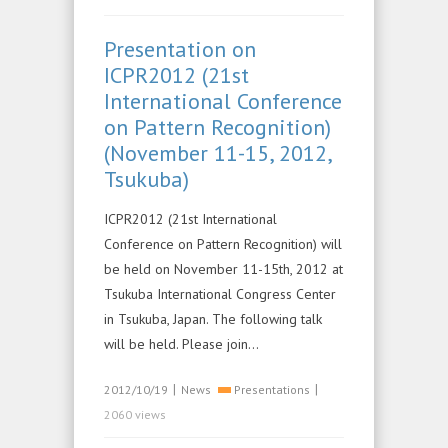
Presentation on
ICPR2012 (21st
International Conference
on Pattern Recognition)
(November 11-15, 2012,
Tsukuba)
ICPR2012 (21st International
Conference on Pattern Recognition) will
be held on November 11-15th, 2012 at
Tsukuba International Congress Center
in Tsukuba, Japan. The following talk
will be held. Please join…
|
|
2012/10/19
News
Presentations
2060 views