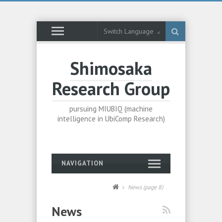
Switch Language
Shimosaka
Research Group
pursuing MIUBIQ (machine
intelligence in UbiComp Research)
NAVIGATION
News
(page 8)
News