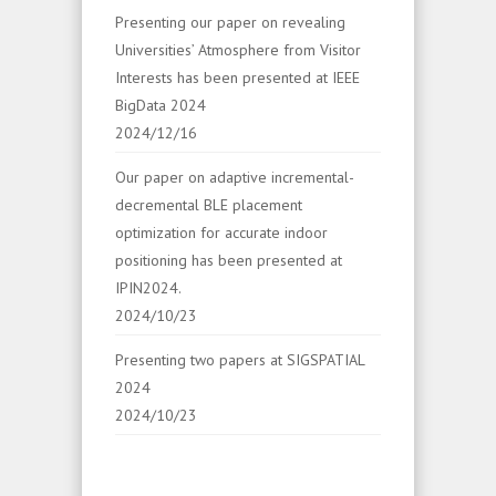
Presenting our paper on revealing
Universities’ Atmosphere from Visitor
Interests has been presented at IEEE
BigData 2024
2024/12/16
Our paper on adaptive incremental-
decremental BLE placement
optimization for accurate indoor
positioning has been presented at
IPIN2024.
2024/10/23
Presenting two papers at SIGSPATIAL
2024
2024/10/23