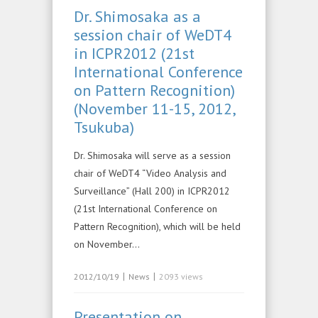
Dr. Shimosaka as a
session chair of WeDT4
in ICPR2012 (21st
International Conference
on Pattern Recognition)
(November 11-15, 2012,
Tsukuba)
Dr. Shimosaka will serve as a session
chair of WeDT4 “Video Analysis and
Surveillance” (Hall 200) in ICPR2012
(21st International Conference on
Pattern Recognition), which will be held
on November…
|
|
2012/10/19
News
2093 views
Presentation on