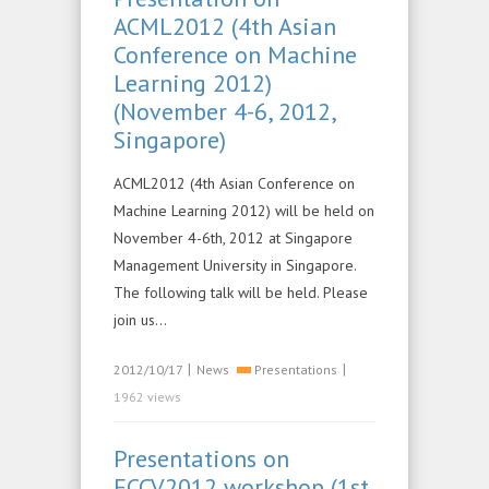
ACML2012 (4th Asian
Conference on Machine
Learning 2012)
(November 4-6, 2012,
Singapore)
ACML2012 (4th Asian Conference on
Machine Learning 2012) will be held on
November 4-6th, 2012 at Singapore
Management University in Singapore.
The following talk will be held. Please
join us…
|
|
2012/10/17
News
Presentations
1962 views
Presentations on
ECCV2012 workshop (1st