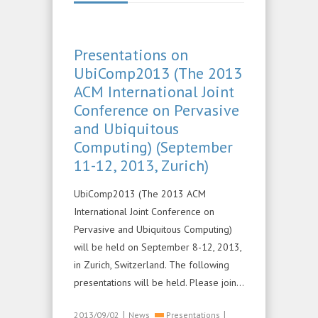
Presentations on
UbiComp2013 (The 2013
ACM International Joint
Conference on Pervasive
and Ubiquitous
Computing) (September
11-12, 2013, Zurich)
UbiComp2013 (The 2013 ACM
International Joint Conference on
Pervasive and Ubiquitous Computing)
will be held on September 8-12, 2013,
in Zurich, Switzerland. The following
presentations will be held. Please join…
|
|
2013/09/02
News
Presentations