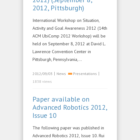
2012, Pittsburgh)
International Workshop on Situation,
Activity and Goal Awareness 2012 (14th
ACM UbiComp 2012 Workshop) will be
held on September 8, 2012 at David L.
Lawrence Convention Center in
Pittsburgh, Pennsylvania,…
|
|
2012/09/03
News
Presentations
1838 views
Paper available on
Advanced Robotics 2012,
Issue 10
The following paper was published in
Advanced Robotics 2012, Issue 10. Rui