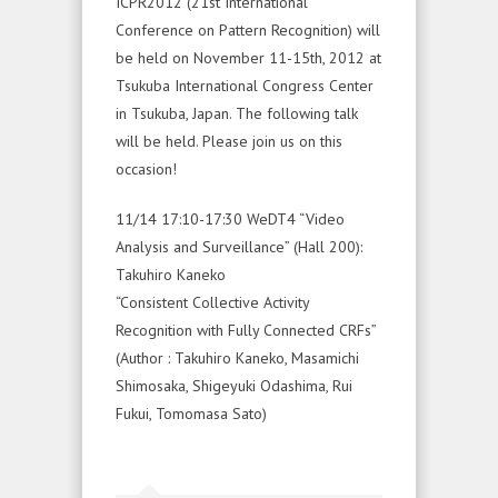
ICPR2012 (21st International
Conference on Pattern Recognition) will
be held on November 11-15th, 2012 at
Tsukuba International Congress Center
in Tsukuba, Japan. The following talk
will be held. Please join us on this
occasion!
11/14 17:10-17:30 WeDT4 “Video
Analysis and Surveillance” (Hall 200):
Takuhiro Kaneko
“Consistent Collective Activity
Recognition with Fully Connected CRFs”
(Author : Takuhiro Kaneko, Masamichi
Shimosaka, Shigeyuki Odashima, Rui
Fukui, Tomomasa Sato)