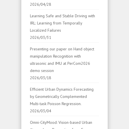
2026/04/28
Learning Safe and Stable Driving with
IRL: Learning from Temporally
Localized Failures
2026/03/31
Presenting our paper on Hand object
manipulation Recognition with
ultrasonic and IMU at PerCom2026
demo session
2026/03/18
Efficient Urban Dynamics Forecasting
by Geometrically Complemented
Multi-task Poisson Regression.
2026/03/04
Omni-CityMood: Vision-based Urban