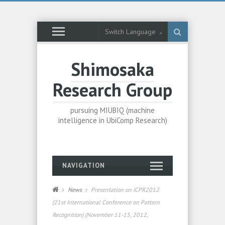
Switch Language
Shimosaka
Research Group
pursuing MIUBIQ (machine
intelligence in UbiComp Research)
NAVIGATION
News
Presentation on ICPR2012
(21st International Conference on Pattern
Recognition) (November 11-15, 2012,