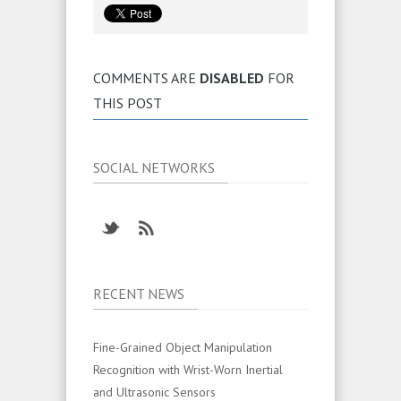
COMMENTS ARE
DISABLED
FOR
THIS POST
SOCIAL NETWORKS
RECENT NEWS
Fine-Grained Object Manipulation
Recognition with Wrist-Worn Inertial
and Ultrasonic Sensors