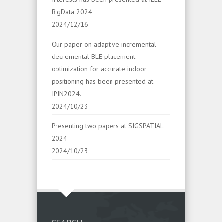
BigData 2024
2024/12/16
Our paper on adaptive incremental-
decremental BLE placement
optimization for accurate indoor
positioning has been presented at
IPIN2024.
2024/10/23
Presenting two papers at SIGSPATIAL
2024
2024/10/23