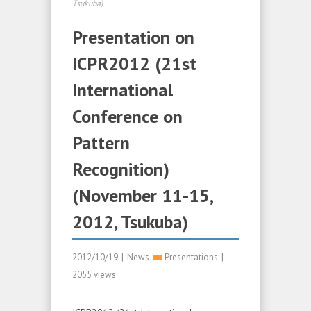
Tsukuba)
Presentation on
ICPR2012 (21st
International
Conference on
Pattern
Recognition)
(November 11-15,
2012, Tsukuba)
2012/10/19
|
News
Presentations
|
2055 views