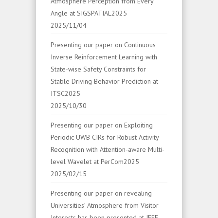
Atmosphere Perception from Every
Angle at SIGSPATIAL2025
2025/11/04
Presenting our paper on Continuous
Inverse Reinforcement Learning with
State-wise Safety Constraints for
Stable Driving Behavior Prediction at
ITSC2025
2025/10/30
Presenting our paper on Exploiting
Periodic UWB CIRs for Robust Activity
Recognition with Attention-aware Multi-
level Wavelet at PerCom2025
2025/02/15
Presenting our paper on revealing
Universities’ Atmosphere from Visitor
Interests has been presented at IEEE