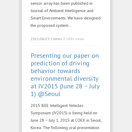
sensor array has been published in
Journal of Ambient Intelligence and
Smart Environments. We have designed
the proposed system…
|
|
2015/06/23
News
2691 views
Presenting our paper on
prediction of driving
behavior towards
environmental diversity
at IV2015 (June 28 ~ July
1) @Seoul
2015 IEEE Intelligent Vehicles
Symposium (IV2015) is being held on
June 28 ~ July 1, 2015 at COEX in Seoul,
Korea. The following oral presentation