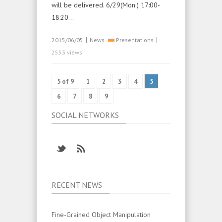
will be delivered. 6/29(Mon.) 17:00-
18:20…
|
|
2015/06/05
News
Presentations
2553 views
5 of 9
1
2
3
4
5
6
7
8
9
SOCIAL NETWORKS
RECENT NEWS
Fine-Grained Object Manipulation