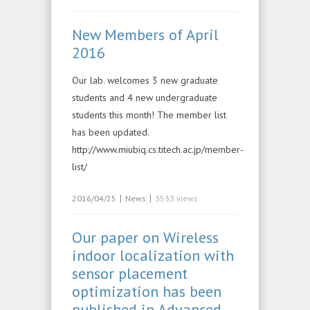
New Members of April
2016
Our lab. welcomes 3 new graduate
students and 4 new undergraduate
students this month! The member list
has been updated.
http://www.miubiq.cs.titech.ac.jp/member-
list/
|
|
2016/04/25
News
3533 views
Our paper on Wireless
indoor localization with
sensor placement
optimization has been
published in Advanced