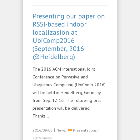
Presenting our paper on
RSSI-based indoor
localizasion at
UbiComp2016
(September, 2016
@Heidelberg)
The 2016 ACM International Joint
Conference on Pervasive and
Ubiquitous Computing (UbiComp 2016)
will be held in Heidelberg, Germany
from Sep. 12-16. The following oral
presentation will be delivered.
Thanks…
|
|
2016/09/06
News
Presentations
2919 views