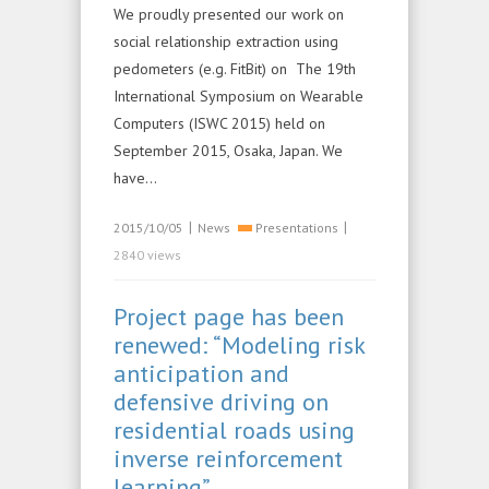
We proudly presented our work on
social relationship extraction using
pedometers (e.g. FitBit) on The 19th
International Symposium on Wearable
Computers (ISWC 2015) held on
September 2015, Osaka, Japan. We
have…
|
|
2015/10/05
News
Presentations
2840 views
Project page has been
renewed: “Modeling risk
anticipation and
defensive driving on
residential roads using
inverse reinforcement
learning”