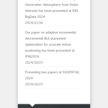
Universities’ Atmosphere from Visitor
Interests has been presented at IEEE
BigData 2024
2024/12/16
Our paper on adaptive incremental-
decremental BLE placement
optimization for accurate indoor
positioning has been presented at
IPIN2024.
2024/10/23
Presenting two papers at SIGSPATIAL
2024
2024/10/23