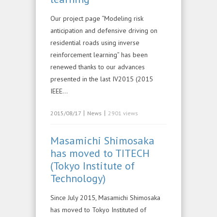
Our project page “Modeling risk
anticipation and defensive driving on
residential roads using inverse
reinforcement learning” has been
renewed thanks to our advances
presented in the last IV2015 (2015
IEEE…
|
|
2015/08/17
News
2901 views
Masamichi Shimosaka
has moved to TITECH
(Tokyo Institute of
Technology)
Since July 2015, Masamichi Shimosaka
has moved to Tokyo Instituted of