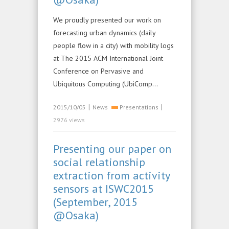
We proudly presented our work on
forecasting urban dynamics (daily
people flow in a city) with mobility logs
at The 2015 ACM International Joint
Conference on Pervasive and
Ubiquitous Computing (UbiComp…
|
|
2015/10/05
News
Presentations
2976 views
Presenting our paper on
social relationship
extraction from activity
sensors at ISWC2015
(September, 2015
@Osaka)