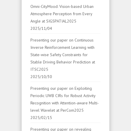
Omni-CityMood: Vision-based Urban
Atmosphere Perception from Every
Angle at SIGSPATIAL2025
2025/11/04
Presenting our paper on Continuous
Inverse Reinforcement Learning with
State-wise Safety Constraints for
Stable Driving Behavior Prediction at
ITSC2025
2025/10/30
Presenting our paper on Exploiting
Periodic UWB CIRs for Robust Activity
Recognition with Attention-aware Multi-
level Wavelet at PerCom2025
2025/02/15
Presenting our paper on revealing