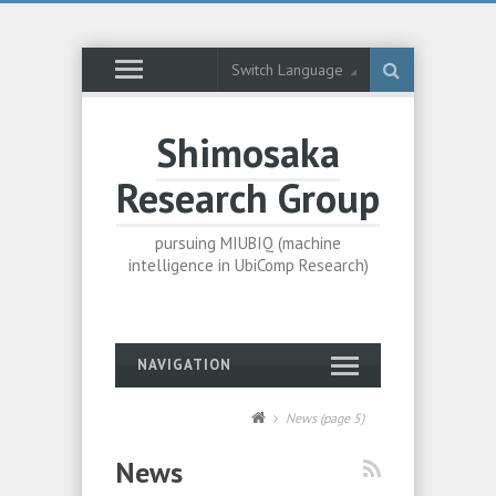
Switch Language
Shimosaka
Research Group
pursuing MIUBIQ (machine
intelligence in UbiComp Research)
NAVIGATION
News
(page 5)
News