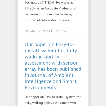
Technology (TITECH). He works at
TITECH as an Associate Professor at
Deparment of Computer Science,
Schoold of Information Science…
|
|
2015/07/03
News
3899 views
Our paper on Easy-to-
install system for daily
walking ability
assessment with sensor
array has been published
in Journal of Ambient
Intelligence and Smart
Environments.
Our paper on Easy-to-install system for
daily walking ability assessment with