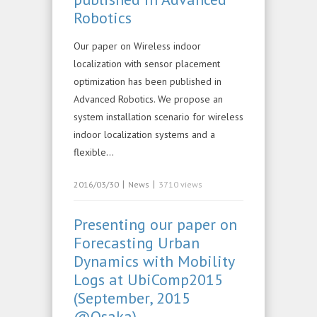
Robotics
Our paper on Wireless indoor
localization with sensor placement
optimization has been published in
Advanced Robotics. We propose an
system installation scenario for wireless
indoor localization systems and a
flexible…
|
|
2016/03/30
News
3710 views
Presenting our paper on
Forecasting Urban
Dynamics with Mobility
Logs at UbiComp2015
(September, 2015
@Osaka)