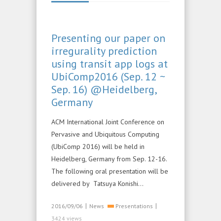
Presenting our paper on
irregurality prediction
using transit app logs at
UbiComp2016 (Sep. 12 ~
Sep. 16) @Heidelberg,
Germany
ACM International Joint Conference on
Pervasive and Ubiquitous Computing
(UbiComp 2016) will be held in
Heidelberg, Germany from Sep. 12-16.
The following oral presentation will be
delivered by Tatsuya Konishi…
|
|
2016/09/06
News
Presentations
3424 views