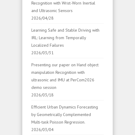
Recognition with Wrist-Worn Inertial
and Ultrasonic Sensors
2026/04/28
Learning Safe and Stable Driving with
IRL: Learning from Temporally
Localized Failures
2026/03/31
Presenting our paper on Hand object
manipulation Recognition with
ultrasonic and IMU at PerCom2026
demo session
2026/03/18
Efficient Urban Dynamics Forecasting
by Geometrically Complemented
Multi-task Poisson Regression.
2026/03/04