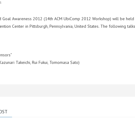
s
y and Goal Awareness 2012 (14th ACM UbiComp 2012 Workshop) will be held
ion Center in Pittsburgh, Pennsylvania, United States. The following talks
ensors”
Kazunari Takeichi, Rui Fukui, Tomomasa Sato)
OST