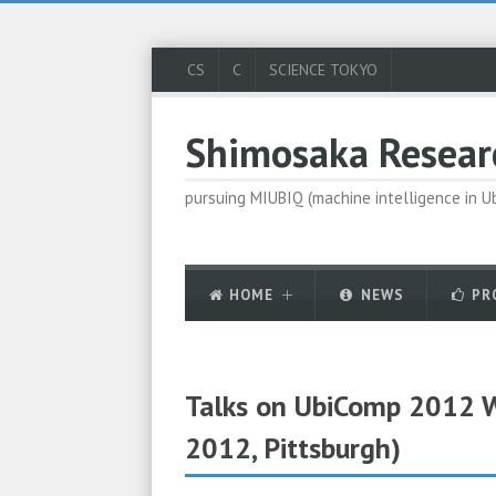
CS
C
SCIENCE TOKYO
Shimosaka Resear
pursuing MIUBIQ (machine intelligence in 
HOME
NEWS
PR
Talks on UbiComp 2012 
2012, Pittsburgh)