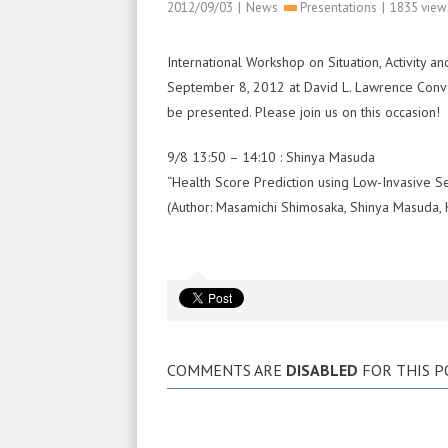
2012/09/03
|
News
Presentations
|
1835 view
International Workshop on Situation, Activit
September 8, 2012 at David L. Lawrence Convent
be presented. Please join us on this occasion!
9/8 13:50 – 14:10 : Shinya Masuda
“Health Score Prediction using Low-Invasive S
(Author: Masamichi Shimosaka, Shinya Masuda, 
COMMENTS ARE
DISABLED
FOR THIS P