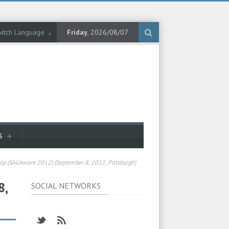
itch Language
Friday
, 2026/08/07
S
p (SAGAware 2012) (September 8, 2012, Pittsburgh)
8,
SOCIAL NETWORKS