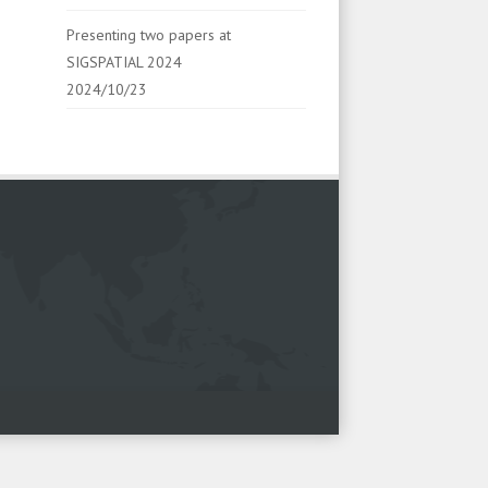
Presenting two papers at
SIGSPATIAL 2024
2024/10/23