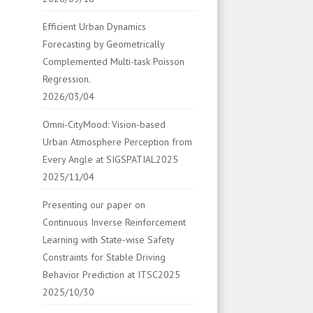
Efficient Urban Dynamics
Forecasting by Geometrically
Complemented Multi-task Poisson
Regression.
2026/03/04
Omni-CityMood: Vision-based
Urban Atmosphere Perception from
Every Angle at SIGSPATIAL2025
2025/11/04
Presenting our paper on
Continuous Inverse Reinforcement
Learning with State-wise Safety
Constraints for Stable Driving
Behavior Prediction at ITSC2025
2025/10/30