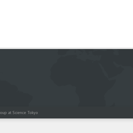
oup at Science Tokyo