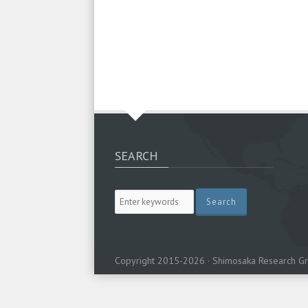
SEARCH
Copyright 2015-2026 · Shimosaka Research Gr