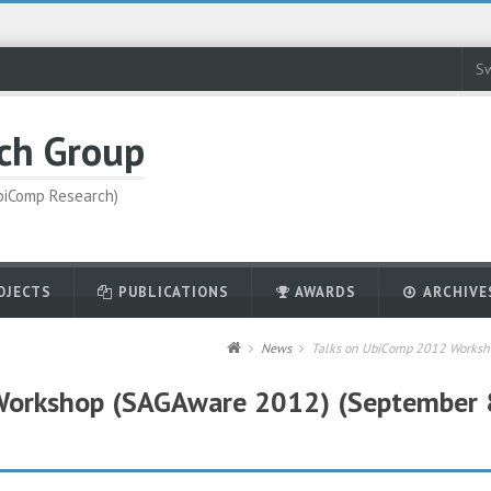
Sw
ch Group
UbiComp Research)
OJECTS
PUBLICATIONS
AWARDS
ARCHIVE
News
Talks on UbiComp 2012 Worksho
Workshop (SAGAware 2012) (September 