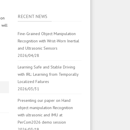
RECENT NEWS
 on
 will
Fine-Grained Object Manipulation
Recognition with Wrist-Worn Inertial
and Ultrasonic Sensors
2026/04/28
Learning Safe and Stable Driving
with IRL: Learning from Temporally
Localized Failures
2026/03/31
Presenting our paper on Hand
object manipulation Recognition
with ultrasonic and IMU at
PerCom2026 demo session
2026/03/18