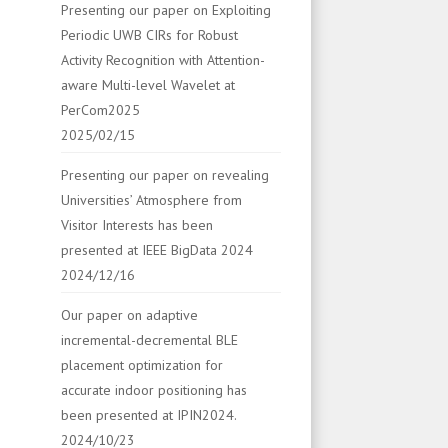
Presenting our paper on Exploiting
Periodic UWB CIRs for Robust
Activity Recognition with Attention-
aware Multi-level Wavelet at
PerCom2025
2025/02/15
Presenting our paper on revealing
Universities’ Atmosphere from
Visitor Interests has been
presented at IEEE BigData 2024
2024/12/16
Our paper on adaptive
incremental-decremental BLE
placement optimization for
accurate indoor positioning has
been presented at IPIN2024.
2024/10/23