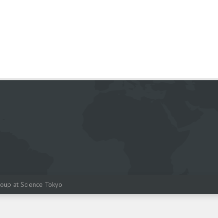
oup at Science Tokyo