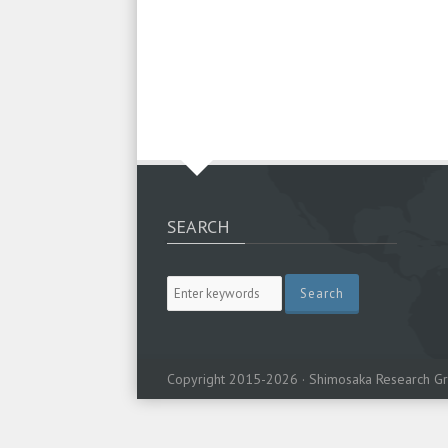
SEARCH
Copyright 2015-2026 · Shimosaka Research Gr