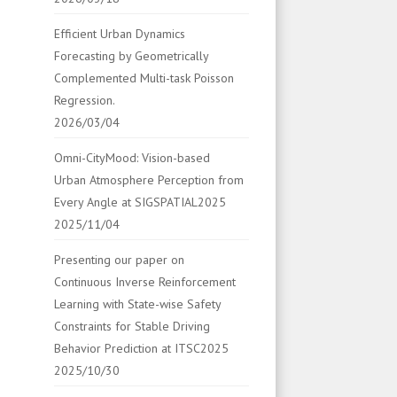
Efficient Urban Dynamics
Forecasting by Geometrically
Complemented Multi-task Poisson
Regression.
2026/03/04
Omni-CityMood: Vision-based
Urban Atmosphere Perception from
Every Angle at SIGSPATIAL2025
2025/11/04
Presenting our paper on
Continuous Inverse Reinforcement
Learning with State-wise Safety
Constraints for Stable Driving
Behavior Prediction at ITSC2025
2025/10/30