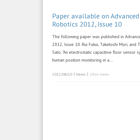
Paper available on Advanced
Robotics 2012, Issue 10
The following paper was published in Advanc
2012, Issue 10. Rui Fukui, Taketoshi Mori, an
Sato. “An electrostatic capacitive floor sensor 
human position monitoring in a…
|
|
2012/08/10
News
1916 views