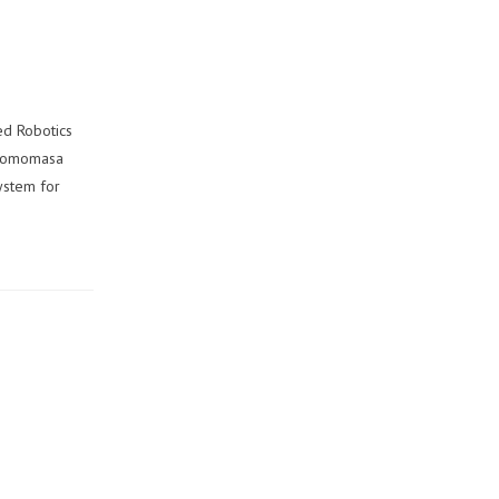
ed Robotics
d Tomomasa
system for