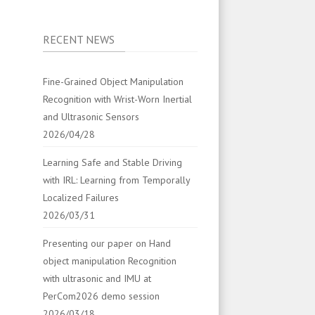
RECENT NEWS
Fine-Grained Object Manipulation
Recognition with Wrist-Worn Inertial
and Ultrasonic Sensors
2026/04/28
Learning Safe and Stable Driving
with IRL: Learning from Temporally
Localized Failures
2026/03/31
Presenting our paper on Hand
object manipulation Recognition
with ultrasonic and IMU at
PerCom2026 demo session
2026/03/18