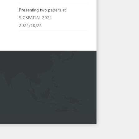
Presenting two papers at
SIGSPATIAL 2024
2024/10/23