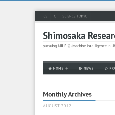
CS
C
SCIENCE TOKYO
Shimosaka Resear
pursuing MIUBIQ (machine intelligence in 
HOME
NEWS
PR
Monthly Archives
AUGUST 2012