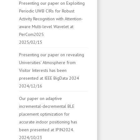
Presenting our paper on Exploiting
Periodic UWB CIRs for Robust
Activity Recognition with Attention-
aware Multi-level Wavelet at
PerCom2025
2025/02/15
Presenting our paper on revealing
Universities’ Atmosphere from
Visitor Interests has been
presented at IEEE BigData 2024
2024/12/16
Our paper on adaptive
incremental-decremental BLE
placement optimization for
accurate indoor positioning has
been presented at IPIN2024.
2024/10/23