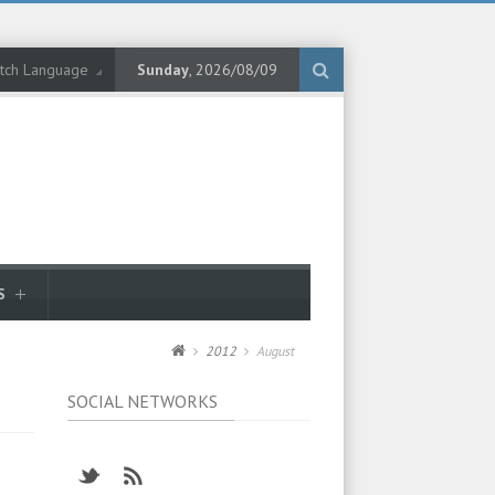
tch Language
Sunday
, 2026/08/09
S
2012
August
SOCIAL NETWORKS