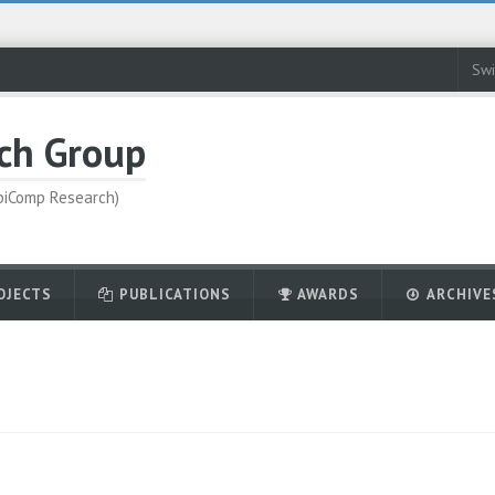
Swi
ch Group
UbiComp Research)
OJECTS
PUBLICATIONS
AWARDS
ARCHIVE