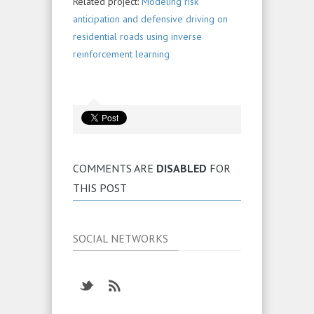
Related project:
Modeling risk
anticipation and defensive driving on
residential roads using inverse
reinforcement learning
COMMENTS ARE
DISABLED
FOR
THIS POST
SOCIAL NETWORKS