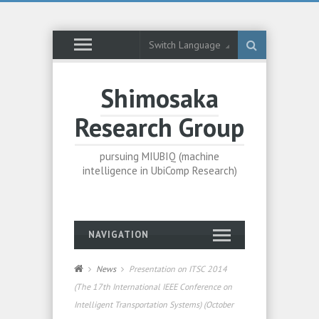
Switch Language
Shimosaka
Research Group
pursuing MIUBIQ (machine
intelligence in UbiComp Research)
NAVIGATION
News
Presentation on ITSC 2014
(The 17th International IEEE Conference on
Intelligent Transportation Systems) (October