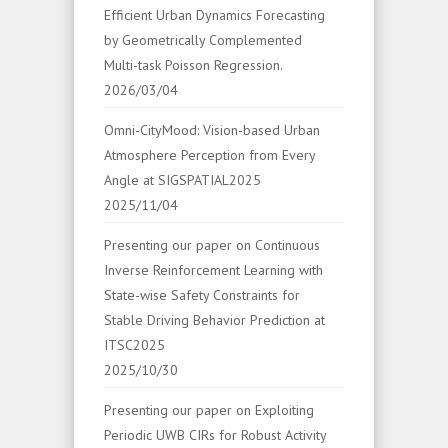
Efficient Urban Dynamics Forecasting
by Geometrically Complemented
Multi-task Poisson Regression.
2026/03/04
Omni-CityMood: Vision-based Urban
Atmosphere Perception from Every
Angle at SIGSPATIAL2025
2025/11/04
Presenting our paper on Continuous
Inverse Reinforcement Learning with
State-wise Safety Constraints for
Stable Driving Behavior Prediction at
ITSC2025
2025/10/30
Presenting our paper on Exploiting
Periodic UWB CIRs for Robust Activity