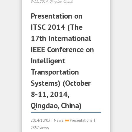
8-11, 2014, Qingdao, China)
Presentation on
ITSC 2014 (The
17th International
IEEE Conference on
Intelligent
Transportation
Systems) (October
8-11, 2014,
Qingdao, China)
2014/10/03
|
News
Presentations
|
2857 views