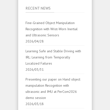
RECENT NEWS
Fine-Grained Object Manipulation
Recognition with Wrist-Worn Inertial
and Ultrasonic Sensors
2026/04/28
Learning Safe and Stable Driving with
IRL: Learning from Temporally
Localized Failures
2026/03/31
Presenting our paper on Hand object
manipulation Recognition with
ultrasonic and IMU at PerCom2026
demo session
2026/03/18