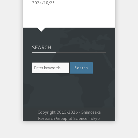
2024/10/23
SEARCH
Copyright 2015-2026 · Shimosaka
Research Group at Science Tokyo