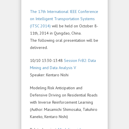
The 17th International IEEE Conference
on Intelligent Transportation Systems
(ITSC 2014)
will be held on October 8-
11th, 2014 in Qungdao, China.
The following oral presentation will be
delivered.
10/10 13:30-13:48
Session FrB2: Data
Mining and Data Analysis V
Speaker: Kentaro Nishi
Modeling Risk Anticipation and
Defensive Driving on Residential Roads
with Inverse Reinforcement Learning
(Author: Masamichi Shimosaka, Takuhiro
Kaneko, Kentaro Nishi)