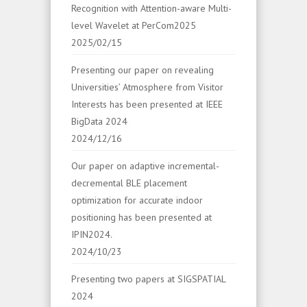
Recognition with Attention-aware Multi-
level Wavelet at PerCom2025
2025/02/15
Presenting our paper on revealing
Universities’ Atmosphere from Visitor
Interests has been presented at IEEE
BigData 2024
2024/12/16
Our paper on adaptive incremental-
decremental BLE placement
optimization for accurate indoor
positioning has been presented at
IPIN2024.
2024/10/23
Presenting two papers at SIGSPATIAL
2024