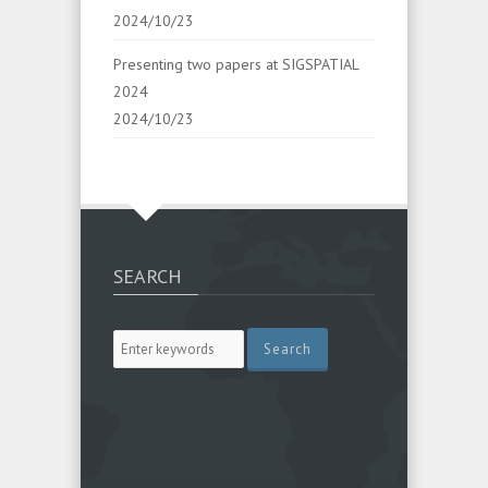
2024/10/23
Presenting two papers at SIGSPATIAL
2024
2024/10/23
SEARCH