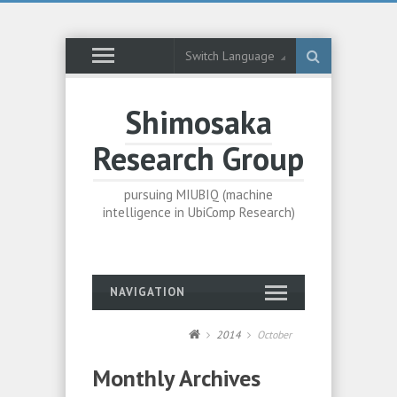
Switch Language
Shimosaka
Research Group
pursuing MIUBIQ (machine
intelligence in UbiComp Research)
NAVIGATION
2014
October
Monthly Archives