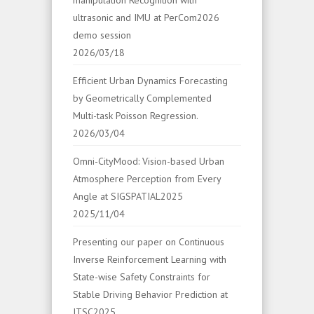
manipulation Recognition with
ultrasonic and IMU at PerCom2026
demo session
2026/03/18
Efficient Urban Dynamics Forecasting
by Geometrically Complemented
Multi-task Poisson Regression.
2026/03/04
Omni-CityMood: Vision-based Urban
Atmosphere Perception from Every
Angle at SIGSPATIAL2025
2025/11/04
Presenting our paper on Continuous
Inverse Reinforcement Learning with
State-wise Safety Constraints for
Stable Driving Behavior Prediction at
ITSC2025