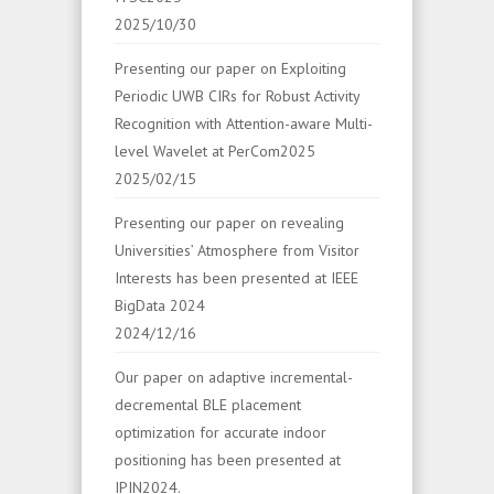
2025/10/30
Presenting our paper on Exploiting
Periodic UWB CIRs for Robust Activity
Recognition with Attention-aware Multi-
level Wavelet at PerCom2025
2025/02/15
Presenting our paper on revealing
Universities’ Atmosphere from Visitor
Interests has been presented at IEEE
BigData 2024
2024/12/16
Our paper on adaptive incremental-
decremental BLE placement
optimization for accurate indoor
positioning has been presented at
IPIN2024.