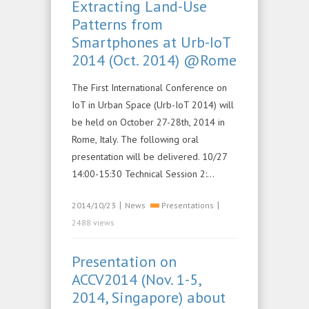
Extracting Land-Use
Patterns from
Smartphones at Urb-IoT
2014 (Oct. 2014) @Rome
The First International Conference on
IoT in Urban Space (Urb-IoT 2014) will
be held on October 27-28th, 2014 in
Rome, Italy. The following oral
presentation will be delivered. 10/27
14:00-15:30 Technical Session 2:…
|
|
2014/10/23
News
Presentations
2488 views
Presentation on
ACCV2014 (Nov. 1-5,
2014, Singapore) about