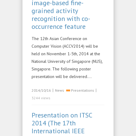
image-based fine-
grained activity
recognition with co-
occurrence feature
The 12th Asian Conference on
Computer Vision (ACCV2014) will be
held on November 1-5th, 2014 at the
National University of Singapore (NUS),
Singapore. The following poster
presentation will be delivered….
|
|
2014/10/16
News
Presentations
3244 views
Presentation on ITSC
2014 (The 17th
International IEEE