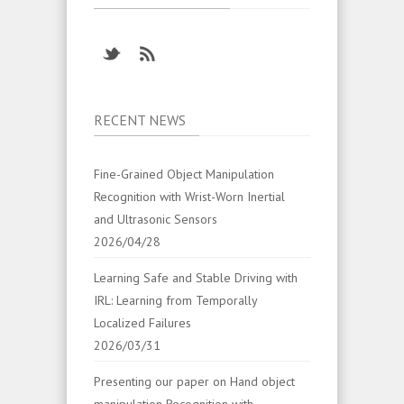
RECENT NEWS
Fine-Grained Object Manipulation
Recognition with Wrist-Worn Inertial
and Ultrasonic Sensors
2026/04/28
Learning Safe and Stable Driving with
IRL: Learning from Temporally
Localized Failures
2026/03/31
Presenting our paper on Hand object