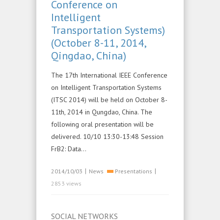
Conference on
Intelligent
Transportation Systems)
(October 8-11, 2014,
Qingdao, China)
The 17th International IEEE Conference
on Intelligent Transportation Systems
(ITSC 2014) will be held on October 8-
11th, 2014 in Qungdao, China. The
following oral presentation will be
delivered. 10/10 13:30-13:48 Session
FrB2: Data…
|
|
2014/10/03
News
Presentations
2853 views
SOCIAL NETWORKS