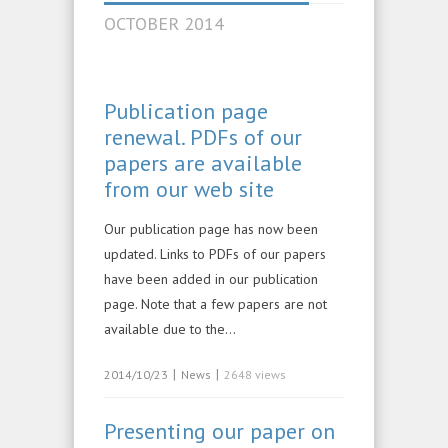
OCTOBER 2014
Publication page
renewal. PDFs of our
papers are available
from our web site
Our publication page has now been
updated. Links to PDFs of our papers
have been added in our publication
page. Note that a few papers are not
available due to the…
|
|
2014/10/23
News
2648 views
Presenting our paper on