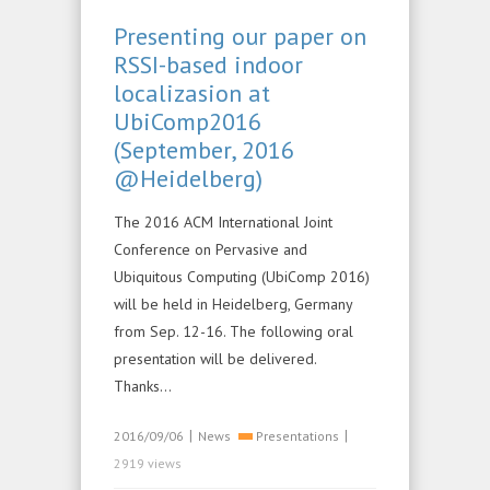
Presenting our paper on
RSSI-based indoor
localizasion at
UbiComp2016
(September, 2016
@Heidelberg)
The 2016 ACM International Joint
Conference on Pervasive and
Ubiquitous Computing (UbiComp 2016)
will be held in Heidelberg, Germany
from Sep. 12-16. The following oral
presentation will be delivered.
Thanks…
|
|
2016/09/06
News
Presentations
2919 views