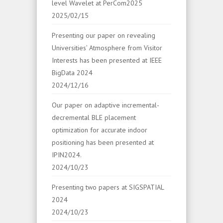
level Wavelet at PerCom2025
2025/02/15
Presenting our paper on revealing
Universities’ Atmosphere from Visitor
Interests has been presented at IEEE
BigData 2024
2024/12/16
Our paper on adaptive incremental-
decremental BLE placement
optimization for accurate indoor
positioning has been presented at
IPIN2024.
2024/10/23
Presenting two papers at SIGSPATIAL
2024
2024/10/23