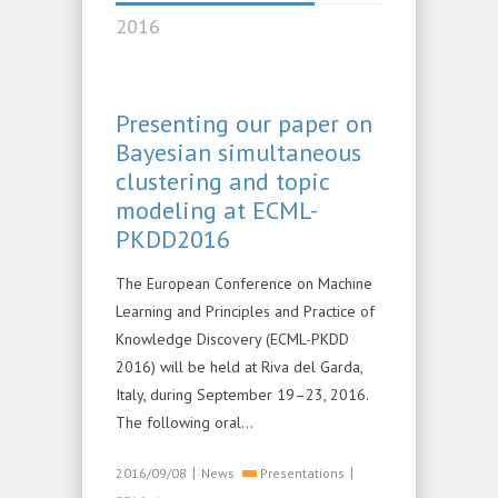
2016
Presenting our paper on
Bayesian simultaneous
clustering and topic
modeling at ECML-
PKDD2016
The European Conference on Machine
Learning and Principles and Practice of
Knowledge Discovery (ECML-PKDD
2016) will be held at Riva del Garda,
Italy, during September 19–23, 2016.
The following oral…
|
|
2016/09/08
News
Presentations