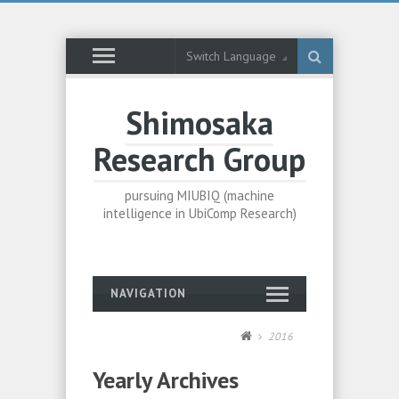
Switch Language
Shimosaka
Research Group
pursuing MIUBIQ (machine
intelligence in UbiComp Research)
NAVIGATION
2016
Yearly Archives