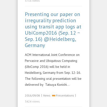
3716 views
Presenting our paper on
irregurality prediction
using transit app logs at
UbiComp2016 (Sep. 12 ~
Sep. 16) @Heidelberg,
Germany
ACM International Joint Conference on
Pervasive and Ubiquitous Computing
(UbiComp 2016) will be held in
Heidelberg, Germany from Sep. 12-16.
The following oral presentation will be
delivered by Tatsuya Konishi…
|
|
2016/09/06
News
Presentations
3424 views