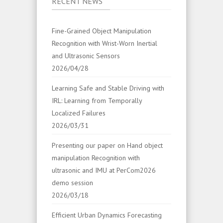
RECENT NEWS
Fine-Grained Object Manipulation
Recognition with Wrist-Worn Inertial
and Ultrasonic Sensors
2026/04/28
Learning Safe and Stable Driving with
IRL: Learning from Temporally
Localized Failures
2026/03/31
Presenting our paper on Hand object
manipulation Recognition with
ultrasonic and IMU at PerCom2026
demo session
2026/03/18
Efficient Urban Dynamics Forecasting