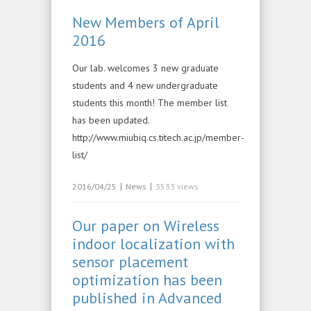
New Members of April
2016
Our lab. welcomes 3 new graduate
students and 4 new undergraduate
students this month! The member list
has been updated.
http://www.miubiq.cs.titech.ac.jp/member-
list/
|
|
2016/04/25
News
3533 views
Our paper on Wireless
indoor localization with
sensor placement
optimization has been
published in Advanced