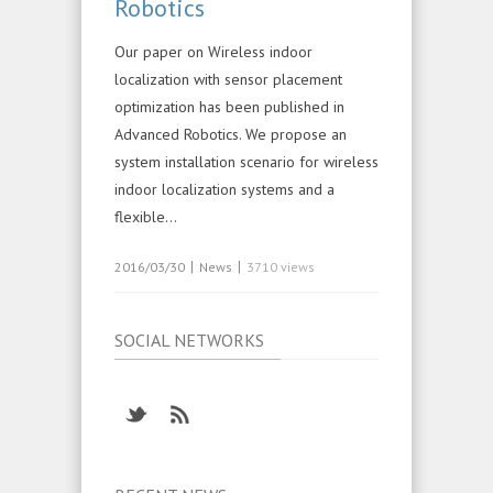
Robotics
Our paper on Wireless indoor
localization with sensor placement
optimization has been published in
Advanced Robotics. We propose an
system installation scenario for wireless
indoor localization systems and a
flexible…
|
|
2016/03/30
News
3710 views
SOCIAL NETWORKS