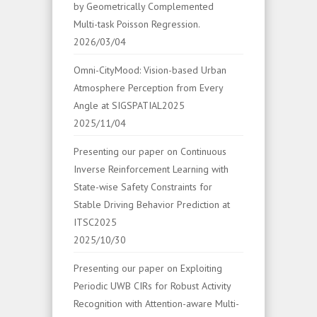
by Geometrically Complemented
Multi-task Poisson Regression.
2026/03/04
Omni-CityMood: Vision-based Urban
Atmosphere Perception from Every
Angle at SIGSPATIAL2025
2025/11/04
Presenting our paper on Continuous
Inverse Reinforcement Learning with
State-wise Safety Constraints for
Stable Driving Behavior Prediction at
ITSC2025
2025/10/30
Presenting our paper on Exploiting
Periodic UWB CIRs for Robust Activity
Recognition with Attention-aware Multi-