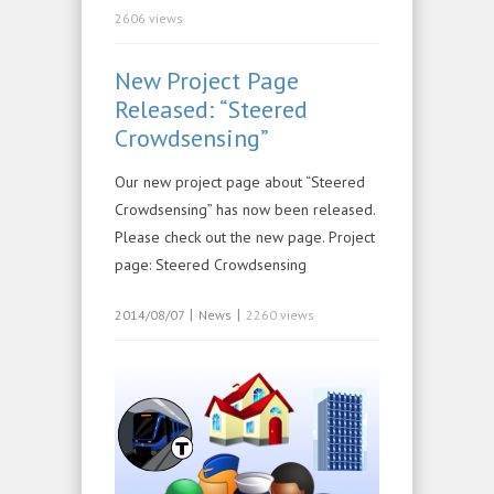
2606 views
New Project Page
Released: “Steered
Crowdsensing”
Our new project page about “Steered
Crowdsensing” has now been released.
Please check out the new page. Project
page: Steered Crowdsensing
|
|
2014/08/07
News
2260 views