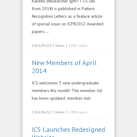
Kaneko (Researcher @NTT CS lab.
from 2014) is published in Pattern
Recognition Letters as a feature article
of special issue on ICPR2012 Awarded
papers….
|
|
2014/05/20
News
1982 views
New Members of April
2014
ICS welcomes 3 new undergraduate
members this month! The member list
has been updated. member-list/
|
|
2014/04/15
News
2009 views
ICS Launches Redesigned