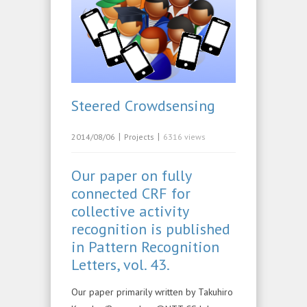
Steered Crowdsensing
|
|
2014/08/06
Projects
6316 views
Our paper on fully
connected CRF for
collective activity
recognition is published
in Pattern Recognition
Letters, vol. 43.
Our paper primarily written by Takuhiro