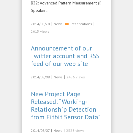
B32: Advanced Pattern Measurement (I)
Speaker:…
|
|
2014/08/28
News
Presentations
2615 views
Announcement of our
Twitter account and RSS
feed of our web site
|
|
2014/08/08
News
2456 views
New Project Page
Released: “Working-
Relationship Detection
from Fitbit Sensor Data”
|
|
2014/08/07
News
2526 views