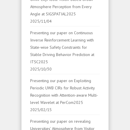
Atmosphere Perception from Every
Angle at SIGSPATIAL2025
2025/11/04
Presenting our paper on Continuous
Inverse Reinforcement Learning with
State-wise Safety Constraints for
Stable Driving Behavior Prediction at
ITSC2025
2025/10/30
Presenting our paper on Exploiting
Periodic UWB CIRs for Robust Activity
Recognition with Attention-aware Multi-
level Wavelet at PerCom2025
2025/02/15
Presenting our paper on revealing
Universities’ Atmosphere from Visitor