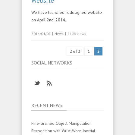
Website
We have launched redesigned website
on April 2nd, 2014.
|
|
2014/04/02
News
2108 views
2 of 2
1
2
SOCIAL NETWORKS
RECENT NEWS
Fine-Grained Object Manipulation
Recognition with Wrist-Worn Inertial