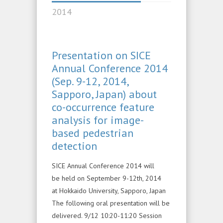
2014
Presentation on SICE
Annual Conference 2014
(Sep. 9-12, 2014,
Sapporo, Japan) about
co-occurrence feature
analysis for image-
based pedestrian
detection
SICE Annual Conference 2014 will
be held on September 9-12th, 2014
at Hokkaido University, Sapporo, Japan
The following oral presentation will be
delivered. 9/12 10:20-11:20 Session