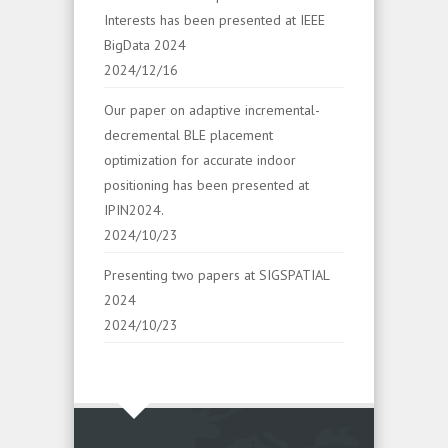
Interests has been presented at IEEE
BigData 2024
2024/12/16
Our paper on adaptive incremental-
decremental BLE placement
optimization for accurate indoor
positioning has been presented at
IPIN2024.
2024/10/23
Presenting two papers at SIGSPATIAL
2024
2024/10/23