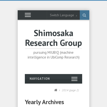
Switch Language
Shimosaka
Research Group
pursuing MIUBIQ (machine
intelligence in UbiComp Research)
NAVIGATION
2014
(page 2)
Yearly Archives