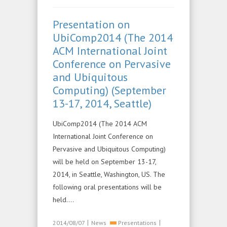
Presentation on
UbiComp2014 (The 2014
ACM International Joint
Conference on Pervasive
and Ubiquitous
Computing) (September
13-17, 2014, Seattle)
UbiComp2014 (The 2014 ACM
International Joint Conference on
Pervasive and Ubiquitous Computing)
will be held on September 13-17,
2014, in Seattle, Washington, US. The
following oral presentations will be
held….
|
|
2014/08/07
News
Presentations