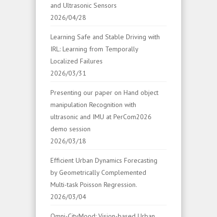
and Ultrasonic Sensors
2026/04/28
Learning Safe and Stable Driving with
IRL: Learning from Temporally
Localized Failures
2026/03/31
Presenting our paper on Hand object
manipulation Recognition with
ultrasonic and IMU at PerCom2026
demo session
2026/03/18
Efficient Urban Dynamics Forecasting
by Geometrically Complemented
Multi-task Poisson Regression.
2026/03/04
Omni-CityMood: Vision-based Urban